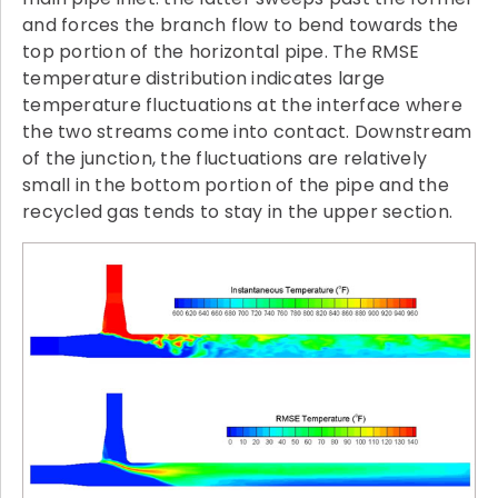
and forces the branch flow to bend towards the
top portion of the horizontal pipe. The RMSE
temperature distribution indicates large
temperature fluctuations at the interface where
the two streams come into contact. Downstream
of the junction, the fluctuations are relatively
small in the bottom portion of the pipe and the
recycled gas tends to stay in the upper section.