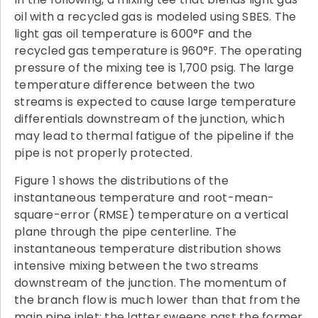
oil with a recycled gas is modeled using SBES. The
light gas oil temperature is 600°F and the
recycled gas temperature is 960°F. The operating
pressure of the mixing tee is 1,700 psig. The large
temperature difference between the two
streams is expected to cause large temperature
differentials downstream of the junction, which
may lead to thermal fatigue of the pipeline if the
pipe is not properly protected.
Figure 1 shows the distributions of the
instantaneous temperature and root-mean-
square-error (RMSE) temperature on a vertical
plane through the pipe centerline. The
instantaneous temperature distribution shows
intensive mixing between the two streams
downstream of the junction. The momentum of
the branch flow is much lower than that from the
main pipe inlet: the latter sweeps past the former