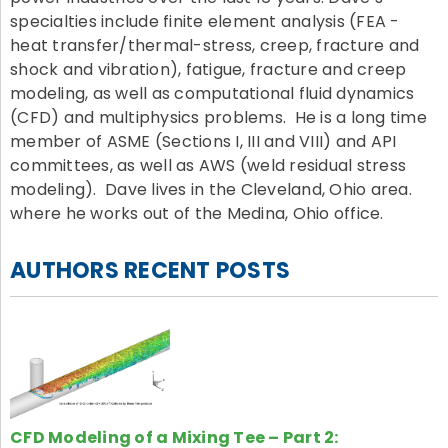
specialties include finite element analysis (FEA -
heat transfer/thermal-stress, creep, fracture and
shock and vibration), fatigue, fracture and creep
modeling, as well as computational fluid dynamics
(CFD) and multiphysics problems. He is a long time
member of ASME (Sections I, III and VIII) and API
committees, as well as AWS (weld residual stress
modeling). Dave lives in the Cleveland, Ohio area.
where he works out of the Medina, Ohio office.
AUTHORS RECENT POSTS
CFD Modeling of a Mixing Tee – Part 2: