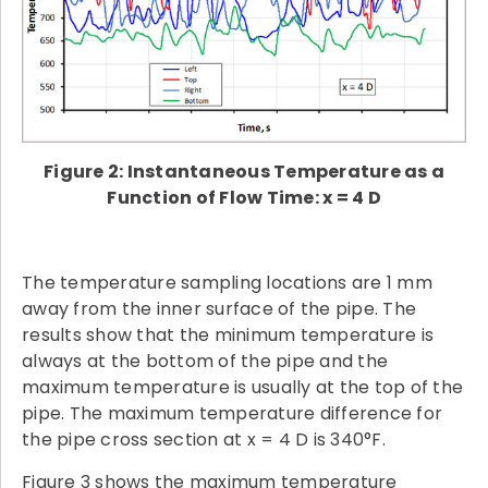
Figure 2: Instantaneous Temperature as a
Function of Flow Time: x = 4 D
The temperature sampling locations are 1 mm
away from the inner surface of the pipe. The
results show that the minimum temperature is
always at the bottom of the pipe and the
maximum temperature is usually at the top of the
pipe. The maximum temperature difference for
the pipe cross section at x = 4 D is 340°F.
Figure 3 shows the maximum temperature