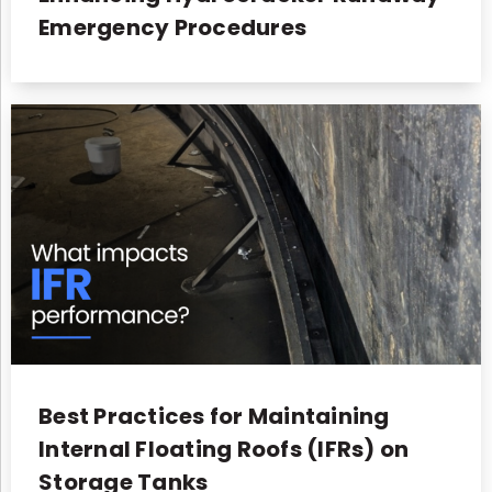
Emergency Procedures
Best Practices for Maintaining
Internal Floating Roofs (IFRs) on
Storage Tanks