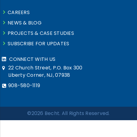
CAREERS
NEWS & BLOG
PROJECTS & CASE STUDIES
SUBSCRIBE FOR UPDATES
CONNECT WITH US
22 Church Street, P.O. Box 300
Liberty Corner, NJ, 07938
908-580-1119
©2026 Becht. All Rights Reserved.