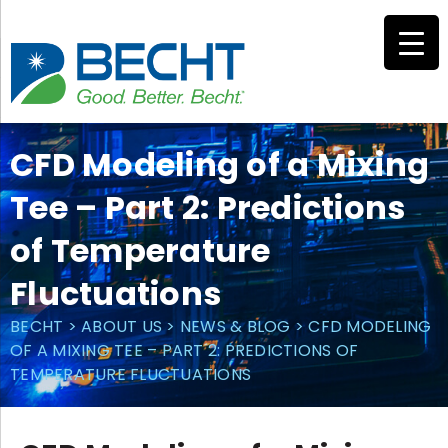
Skip
to
content
CFD Modeling of a Mixing
Tee – Part 2: Predictions
of Temperature
Fluctuations
BECHT
>
ABOUT US
>
NEWS & BLOG
>
CFD MODELING
OF A MIXING TEE – PART 2: PREDICTIONS OF
TEMPERATURE FLUCTUATIONS