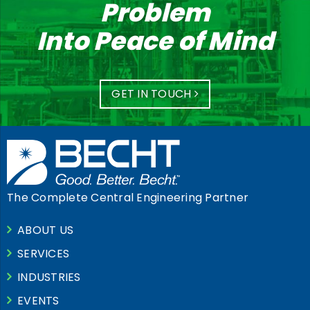
Problem
Into Peace of Mind
GET IN TOUCH
The Complete Central Engineering Partner
ABOUT US
SERVICES
INDUSTRIES
EVENTS