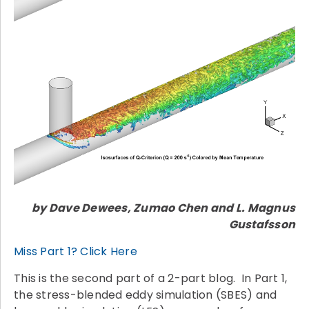
by Dave Dewees, Zumao Chen and L. Magnus
Gustafsson
Miss Part 1? Click Here
This is the second part of a 2-part blog. In Part 1,
the stress-blended eddy simulation (SBES) and