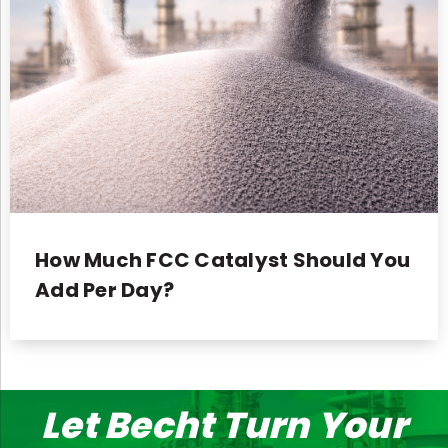
How Much FCC Catalyst Should You
Add Per Day?
Let Becht Turn Your