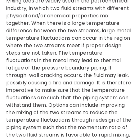
Mixing tees are widely used in the petrochemical
industry, in which two fluid streams with different
physical and/or chemical properties mix
together. When there is a large temperature
difference between the two streams, large metal
temperature fluctuations can occur in the region
where the two streams meet if proper design
steps are not taken. The temperature
fluctuations in the metal may lead to thermal
fatigue of the pressure boundary piping. If
through-wall cracking occurs, the fluid may leak,
possibly causing a fire and damage. It is therefore
imperative to make sure that the temperature
fluctuations are such that the piping system can
withstand them. Options can include improving
the mixing of the two streams to reduce the
temperature fluctuations through redesign of the
piping system such that the momentum ratio of
the two fluid streams is favorable to rapid mixing,