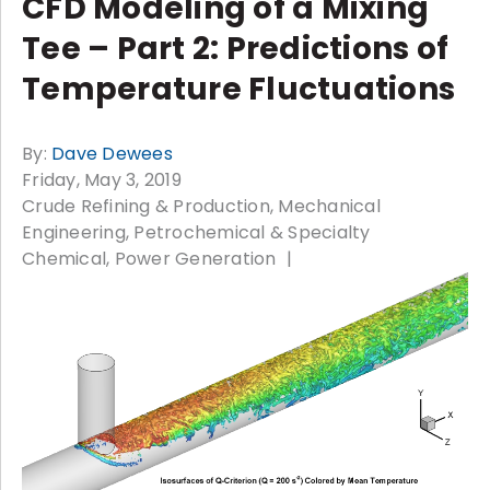
CFD Modeling of a Mixing
Tee – Part 2: Predictions of
Temperature Fluctuations
By:
Dave Dewees
Friday, May 3, 2019
Crude Refining & Production
Mechanical
Engineering
Petrochemical & Specialty
Chemical
Power Generation