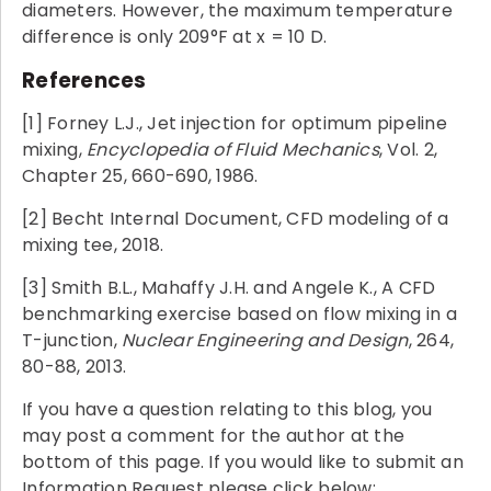
diameters. However, the maximum temperature
difference is only 209°F at x = 10 D.
References
[1] Forney L.J., Jet injection for optimum pipeline
mixing,
Encyclopedia of Fluid Mechanics
, Vol. 2,
Chapter 25, 660-690, 1986.
[2] Becht Internal Document, CFD modeling of a
mixing tee, 2018.
[3] Smith B.L., Mahaffy J.H. and Angele K., A CFD
benchmarking exercise based on flow mixing in a
T-junction,
Nuclear Engineering and Design
, 264,
80-88, 2013.
If you have a question relating to this blog, you
may post a comment for the author at the
bottom of this page. If you would like to submit an
Information Request please click below: