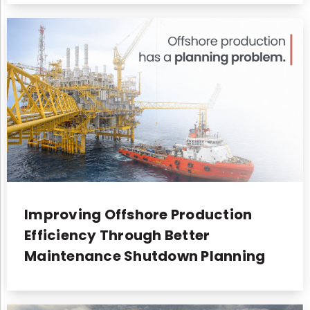
Improving Offshore Production
Efficiency Through Better
Maintenance Shutdown Planning