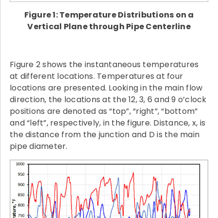
Figure 1: Temperature Distributions on a
Vertical Plane through Pipe Centerline
Figure 2 shows the instantaneous temperatures
at different locations. Temperatures at four
locations are presented. Looking in the main flow
direction, the locations at the 12, 3, 6 and 9 o’clock
positions are denoted as “top”, “right”, “bottom”
and “left”, respectively, in the figure. Distance, x, is
the distance from the junction and D is the main
pipe diameter.