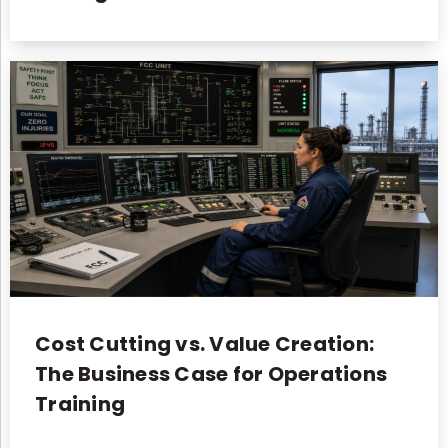
Cost Cutting vs. Value Creation:
The Business Case for Operations
Training