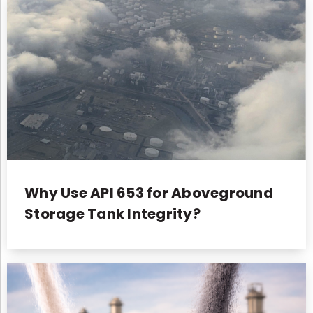
Why Use API 653 for Aboveground
Storage Tank Integrity?