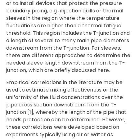
or to install devices that protect the pressure
boundary piping, e.g., injection quills or thermal
sleeves in the region where the temperature
fluctuations are higher than a thermal fatigue
threshold. This region includes the T-junction and
a length of several to many main pipe diameters
downstream from the T-junction. For sleeves,
there are different approaches to determine the
needed sleeve length downstream from the T-
junction, which are briefly discussed here.
Empirical correlations in the literature may be
used to estimate mixing effectiveness or the
uniformity of the fluid concentrations over the
pipe cross section downstream from the T-
junction [1], whereby the length of the pipe that
needs protection can be determined. However,
these correlations were developed based on
experiments typically using air or water as