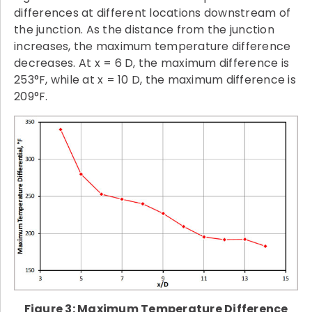
differences at different locations downstream of
the junction. As the distance from the junction
increases, the maximum temperature difference
decreases. At x = 6 D, the maximum difference is
253°F, while at x = 10 D, the maximum difference is
209°F.
Figure 3: Maximum Temperature Difference