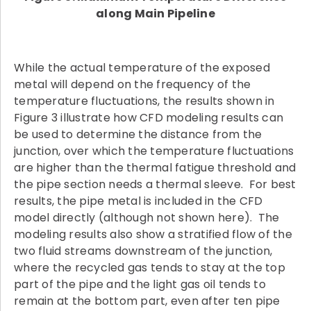
along Main Pipeline
While the actual temperature of the exposed
metal will depend on the frequency of the
temperature fluctuations, the results shown in
Figure 3 illustrate how CFD modeling results can
be used to determine the distance from the
junction, over which the temperature fluctuations
are higher than the thermal fatigue threshold and
the pipe section needs a thermal sleeve. For best
results, the pipe metal is included in the CFD
model directly (although not shown here). The
modeling results also show a stratified flow of the
two fluid streams downstream of the junction,
where the recycled gas tends to stay at the top
part of the pipe and the light gas oil tends to
remain at the bottom part, even after ten pipe