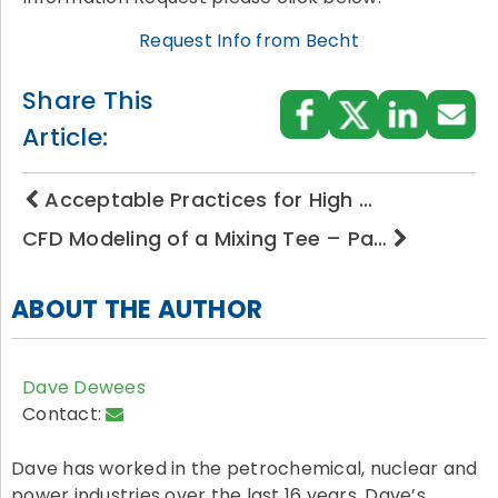
Request Info from Becht
Share This
Article:
Acceptable Practices for High …
CFD Modeling of a Mixing Tee – Pa…
ABOUT THE AUTHOR
Dave Dewees
Contact:
Dave has worked in the petrochemical, nuclear and
power industries over the last 16 years. Dave’s