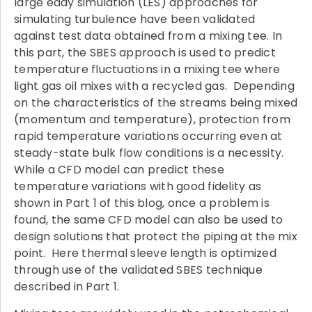
large eddy simulation (LES) approaches for
simulating turbulence have been validated
against test data obtained from a mixing tee. In
this part, the SBES approach is used to predict
temperature fluctuations in a mixing tee where
light gas oil mixes with a recycled gas. Depending
on the characteristics of the streams being mixed
(momentum and temperature), protection from
rapid temperature variations occurring even at
steady-state bulk flow conditions is a necessity.
While a CFD model can predict these
temperature variations with good fidelity as
shown in Part 1 of this blog, once a problem is
found, the same CFD model can also be used to
design solutions that protect the piping at the mix
point. Here thermal sleeve length is optimized
through use of the validated SBES technique
described in Part 1.