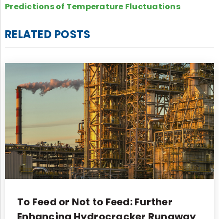
Predictions of Temperature Fluctuations
RELATED POSTS
To Feed or Not to Feed: Further
Enhancing Hydrocracker Runaway