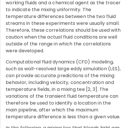
working fluids and a chemical agent as the tracer
to indicate the mixing uniformity. The
temperature differences between the two fluid
streams in these experiments were usually small.
Therefore, these correlations should be used with
caution when the actual fluid conditions are well
outside of the range in which the correlations
were developed.
Computational fluid dynamics (CFD) modeling,
such as wall-resolved large eddy simulation (LES),
can provide accurate predictions of the mixing
behavior, including velocity, concentration and
temperature fields, in a mixing tee [2, 3]. The
variations of the transient fluid temperature can
therefore be used to identify a location in the
main pipeline, after which the maximum
temperature difference is less than a given value.
In the following, a mixing tee that blends light gas