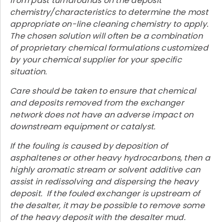
from past turnarounds on the deposit
chemistry/characteristics to determine the most
appropriate on-line cleaning chemistry to apply.
The chosen solution will often be a combination
of proprietary chemical formulations customized
by your chemical supplier for your specific
situation.
Care should be taken to ensure that chemical
and deposits removed from the exchanger
network does not have an adverse impact on
downstream equipment or catalyst.
If the fouling is caused by deposition of
asphaltenes or other heavy hydrocarbons, then a
highly aromatic stream or solvent additive can
assist in redissolving and dispersing the heavy
deposit. If the fouled exchanger is upstream of
the desalter, it may be possible to remove some
of the heavy deposit with the desalter mud.