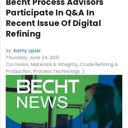
Becht Process Advisors
Participate In Q&A In
Recent Issue Of Digital
Refining
By:
Kathy Lipski
Thursday, June 24, 2021
Corrosion, Materials & Integrity
Crude Refining &
Production
Process Technology