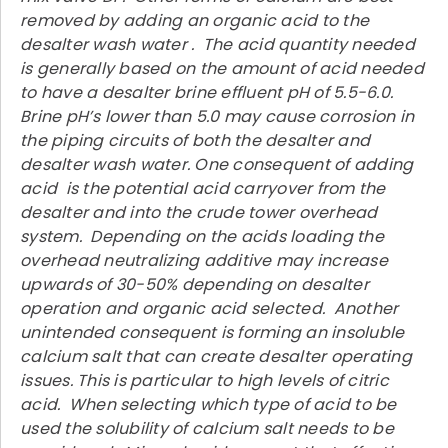
removed by adding an organic acid to the
desalter wash water . The acid quantity needed
is generally based on the amount of acid needed
to have a desalter brine effluent pH of 5.5-6.0.
Brine pH’s lower than 5.0 may cause corrosion in
the piping circuits of both the desalter and
desalter wash water. One consequent of adding
acid is the potential acid carryover from the
desalter and into the crude tower overhead
system. Depending on the acids loading the
overhead neutralizing additive may increase
upwards of 30-50% depending on desalter
operation and organic acid selected. Another
unintended consequent is forming an insoluble
calcium salt that can create desalter operating
issues. This is particular to high levels of citric
acid. When selecting which type of acid to be
used the solubility of calcium salt needs to be