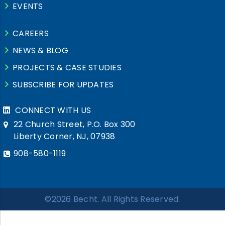
EVENTS
CAREERS
NEWS & BLOG
PROJECTS & CASE STUDIES
SUBSCRIBE FOR UPDATES
CONNECT WITH US
22 Church Street, P.O. Box 300
Liberty Corner, NJ, 07938
908-580-1119
©2026 Becht. All Rights Reserved.