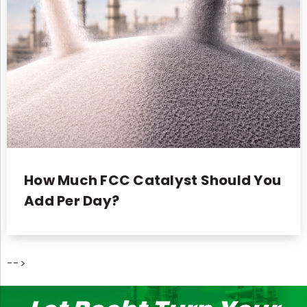
How Much FCC Catalyst Should You
Add Per Day?
-->