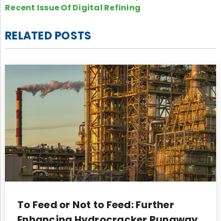
Recent Issue Of Digital Refining
RELATED POSTS
To Feed or Not to Feed: Further
Enhancing Hydrocracker Runaway