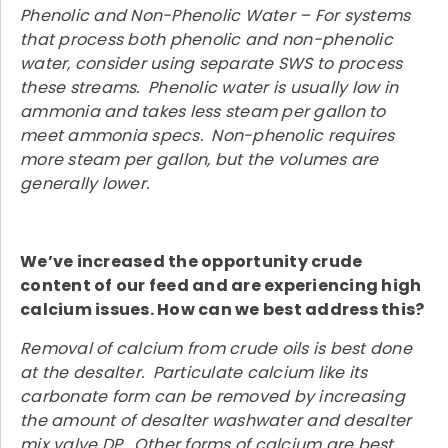
Phenolic and Non-Phenolic Water – For systems
that process both phenolic and non-phenolic
water, consider using separate SWS to process
these streams. Phenolic water is usually low in
ammonia and takes less steam per gallon to
meet ammonia specs. Non-phenolic requires
more steam per gallon, but the volumes are
generally lower.
We’ve increased the opportunity crude
content of our feed and are experiencing high
calcium issues. How can we best address this?
Removal of calcium from crude oils is best done
at the desalter. Particulate calcium like its
carbonate form can be removed by increasing
the amount of desalter washwater and desalter
mix valve DP. Other forms of calcium are best