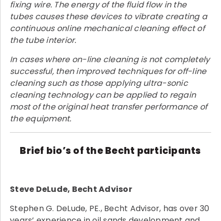
fixing wire. The energy of the fluid flow in the
tubes causes these devices to vibrate creating a
continuous online mechanical cleaning effect of
the tube interior.
In cases where on-line cleaning is not completely
successful, then improved techniques for off-line
cleaning such as those applying ultra-sonic
cleaning technology can be applied to regain
most of the original heat transfer performance of
the equipment.
Brief bio’s of the Becht participants
Steve DeLude, Becht Advisor
Stephen G. DeLude, PE., Becht Advisor, has over 30
years’ experience in oil sands development and