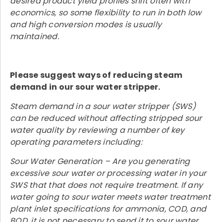
desired product yield profiles shift often with
economics, so some flexibility to run in both low
and high conversion modes is usually
maintained.
Please suggest ways of reducing steam
demand in our sour water stripper.
Steam demand in a sour water stripper (SWS)
can be reduced without affecting stripped sour
water quality by reviewing a number of key
operating parameters including:
Sour Water Generation – Are you generating
excessive sour water or processing water in your
SWS that that does not require treatment. If any
water going to sour water meets water treatment
plant inlet specifications for ammonia, COD, and
BOD, it is not necessary to send it to sour water