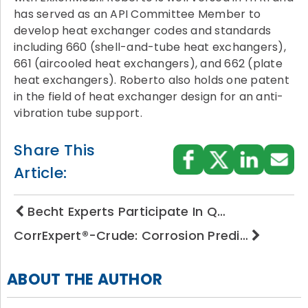
has served as an API Committee Member to
develop heat exchanger codes and standards
including 660 (shell-and-tube heat exchangers),
661 (aircooled heat exchangers), and 662 (plate
heat exchangers). Roberto also holds one patent
in the field of heat exchanger design for an anti-
vibration tube support.
Share This
Article:
Becht Experts Participate In Q…
CorrExpert®-Crude: Corrosion Predi…
ABOUT THE AUTHOR