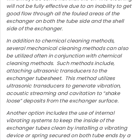
will not be fully effective due to an inability to get
good flow through all the fouled areas of the
exchanger on both the tube side and the shell
side of the exchanger.
In addition to chemical cleaning methods,
several mechanical cleaning methods can also
be utilized often in conjunction with chemical
cleaning methods. Such methods include,
attaching ultrasonic transducers to the
exchanger tubesheet. This method utilizes
ultrasonic transducers to generate vibration,
acoustic streaming and cavitation to “shake
loose” deposits from the exchanger surface.
Another option includes the use of internal
vibrating systems to keep the inside of the
exchanger tubes clean by installing a vibrating
device or spring secured on both tube ends by a