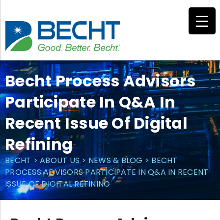
Skip
to
content
Becht Process Advisors
Participate In Q&A In
Recent Issue Of Digital
Refining
BECHT
>
ABOUT US
>
NEWS & BLOG
>
BECHT
PROCESS ADVISORS PARTICIPATE IN Q&A IN RECENT
ISSUE OF DIGITAL REFINING