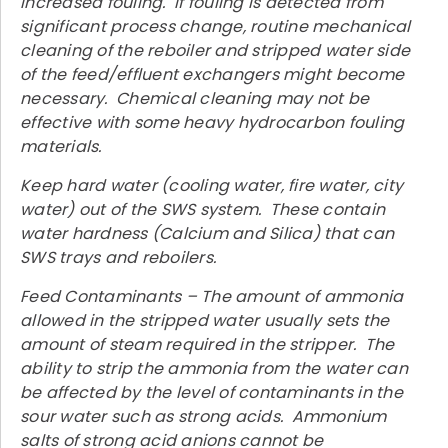
increased fouling. If fouling is detected from
significant process change, routine mechanical
cleaning of the reboiler and stripped water side
of the feed/effluent exchangers might become
necessary. Chemical cleaning may not be
effective with some heavy hydrocarbon fouling
materials.
Keep hard water (cooling water, fire water, city
water) out of the SWS system. These contain
water hardness (Calcium and Silica) that can
SWS trays and reboilers.
Feed Contaminants – The amount of ammonia
allowed in the stripped water usually sets the
amount of steam required in the stripper. The
ability to strip the ammonia from the water can
be affected by the level of contaminants in the
sour water such as strong acids. Ammonium
salts of strong acid anions cannot be