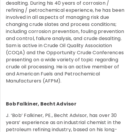
desalting. During his 40 years of corrosion /
refining / petrochemical experience, he has been
involved in all aspects of managing risk due
changing crude slates and process conditions;
including corrosion prevention, fouling prevention
and control, failure analysis, and crude desalting.
Sam is active in Crude Oil Quality Association
(COQA) and the Opportunity Crude Conferences
presenting on a wide variety of topic regarding
crude oil processing. He is an active member of
and American Fuels and Petrochemical
Manufacturers (AFPM).
Bob Falkiner, Becht Advisor
J. ‘Bob’ Falkiner, PE., Becht Advisor, has over 30
years’ experience as an industrial chemist in the
petroleum refining industry, based on his long-