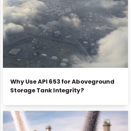
Why Use API 653 for Aboveground
Storage Tank Integrity?