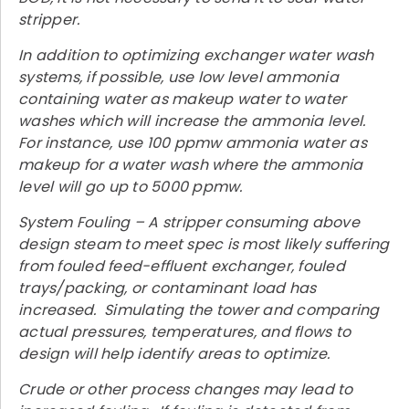
stripper.
In addition to optimizing exchanger water wash
systems, if possible, use low level ammonia
containing water as makeup water to water
washes which will increase the ammonia level.
For instance, use 100 ppmw ammonia water as
makeup for a water wash where the ammonia
level will go up to 5000 ppmw.
System Fouling – A stripper consuming above
design steam to meet spec is most likely suffering
from fouled feed-effluent exchanger, fouled
trays/packing, or contaminant load has
increased. Simulating the tower and comparing
actual pressures, temperatures, and flows to
design will help identify areas to optimize.
Crude or other process changes may lead to