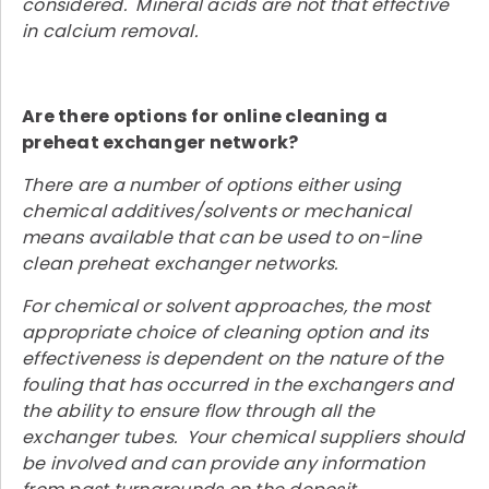
considered. Mineral acids are not that effective
in calcium removal.
Are there options for online cleaning a
preheat exchanger network?
There are a number of options either using
chemical additives/solvents or mechanical
means available that can be used to on-line
clean preheat exchanger networks.
For chemical or solvent approaches, the most
appropriate choice of cleaning option and its
effectiveness is dependent on the nature of the
fouling that has occurred in the exchangers and
the ability to ensure flow through all the
exchanger tubes. Your chemical suppliers should
be involved and can provide any information