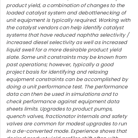
product yield, a combination of changes to the
loaded catalyst system and debottlenecking of
unit equipment is typically required. Working with
the catalyst vendors can help identify catalyst
systems that have reduced naphtha selectivity /
increased diesel selectivity as well as increased
liquid swell for a more desirable product yield
slate. Some unit constraints may be known from
past operations; however, typically a good
project basis for identifying and relaxing
equipment constraints can be accomplished by
doing a unit performance test. The performance
data can then be used in simulations and to
check performance against equipment data
sheets limits. Upgrades to product pumps,
quench valves, fractionator internals and safety
valves are common for modest upgrades to run
in a de-converted mode. Experience shows that