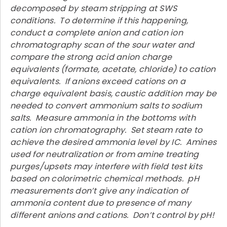
decomposed by steam stripping at SWS
conditions. To determine if this happening,
conduct a complete anion and cation ion
chromatography scan of the sour water and
compare the strong acid anion charge
equivalents (formate, acetate, chloride) to cation
equivalents. If anions exceed cations on a
charge equivalent basis, caustic addition may be
needed to convert ammonium salts to sodium
salts. Measure ammonia in the bottoms with
cation ion chromatography. Set steam rate to
achieve the desired ammonia level by IC. Amines
used for neutralization or from amine treating
purges/upsets may interfere with field test kits
based on colorimetric chemical methods. pH
measurements don’t give any indication of
ammonia content due to presence of many
different anions and cations. Don’t control by pH!