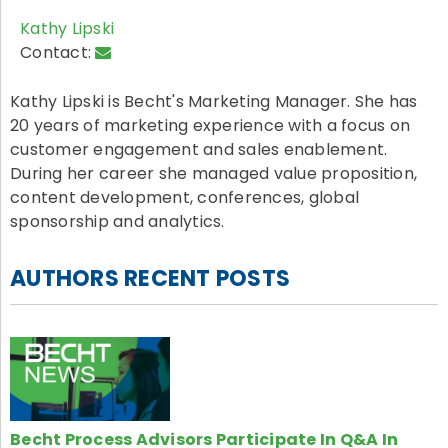
Kathy Lipski
Contact:
Kathy Lipski is Becht's Marketing Manager. She has
20 years of marketing experience with a focus on
customer engagement and sales enablement.
During her career she managed value proposition,
content development, conferences, global
sponsorship and analytics.
AUTHORS RECENT POSTS
Becht Process Advisors Participate In Q&A In