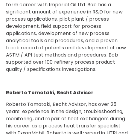
term career with Imperial Oil Ltd. Bob has a
significant amount of experience in R&D for new
process applications, pilot plant / process
development, field support for process
applications, development of new process
analytical tools and procedures, and a proven
track record of patents and development of new
ASTM / API test methods and procedures. Bob
supported over 100 refinery process product
quality / specifications investigations.
Roberto Tomotaki, Becht Advisor
Roberto Tomotaki, Becht Advisor, has over 25
years’ experience in the design, troubleshooting,
monitoring, and repair of heat exchangers during
his career as a process heat transfer specialist
with ExxonMobil. Roberto is well versed in HTRI and