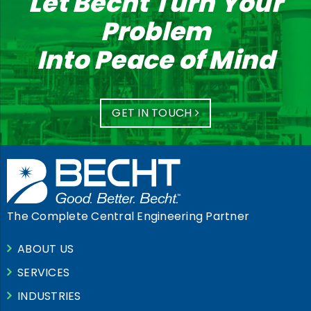
Let Becht Turn Your
Problem
Into Peace of Mind
GET IN TOUCH
The Complete Central Engineering Partner
ABOUT US
SERVICES
INDUSTRIES