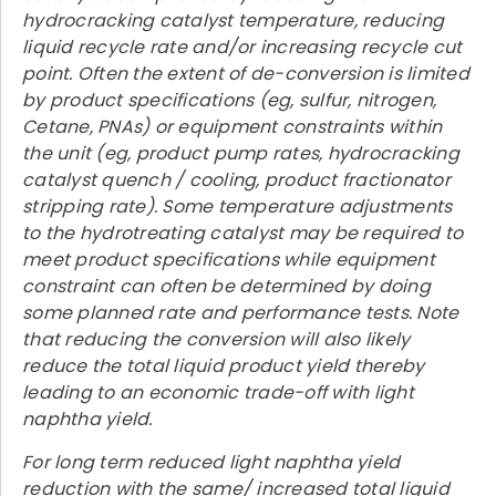
hydrocracking catalyst temperature, reducing
liquid recycle rate and/or increasing recycle cut
point. Often the extent of de-conversion is limited
by product specifications (eg, sulfur, nitrogen,
Cetane, PNAs) or equipment constraints within
the unit (eg, product pump rates, hydrocracking
catalyst quench / cooling, product fractionator
stripping rate). Some temperature adjustments
to the hydrotreating catalyst may be required to
meet product specifications while equipment
constraint can often be determined by doing
some planned rate and performance tests. Note
that reducing the conversion will also likely
reduce the total liquid product yield thereby
leading to an economic trade-off with light
naphtha yield.
For long term reduced light naphtha yield
reduction with the same/ increased total liquid