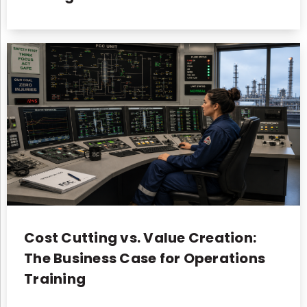
Cost Cutting vs. Value Creation:
The Business Case for Operations
Training