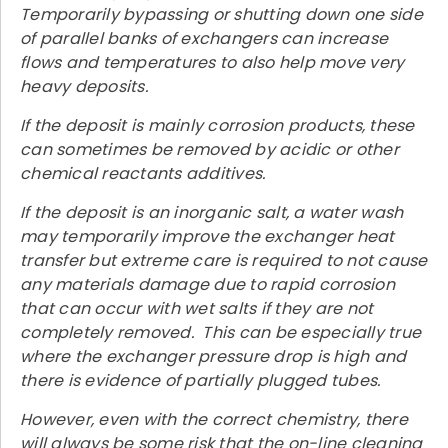
Temporarily bypassing or shutting down one side
of parallel banks of exchangers can increase
flows and temperatures to also help move very
heavy deposits.
If the deposit is mainly corrosion products, these
can sometimes be removed by acidic or other
chemical reactants additives.
If the deposit is an inorganic salt, a water wash
may temporarily improve the exchanger heat
transfer but extreme care is required to not cause
any materials damage due to rapid corrosion
that can occur with wet salts if they are not
completely removed. This can be especially true
where the exchanger pressure drop is high and
there is evidence of partially plugged tubes.
However, even with the correct chemistry, there
will always be some risk that the on-line cleaning