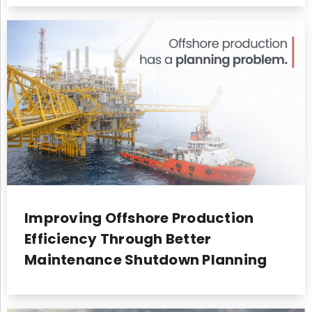
Improving Offshore Production
Efficiency Through Better
Maintenance Shutdown Planning