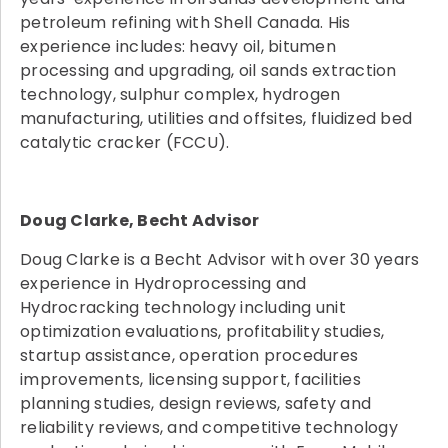
petroleum refining with Shell Canada. His
experience includes: heavy oil, bitumen
processing and upgrading, oil sands extraction
technology, sulphur complex, hydrogen
manufacturing, utilities and offsites, fluidized bed
catalytic cracker (FCCU).
Doug Clarke, Becht Advisor
Doug Clarke is a Becht Advisor with over 30 years
experience in Hydroprocessing and
Hydrocracking technology including unit
optimization evaluations, profitability studies,
startup assistance, operation procedures
improvements, licensing support, facilities
planning studies, design reviews, safety and
reliability reviews, and competitive technology