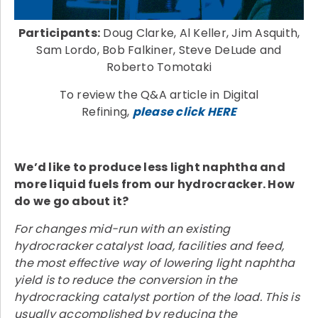
Participants:
Doug Clarke, Al Keller, Jim Asquith,
Sam Lordo, Bob Falkiner, Steve DeLude and
Roberto Tomotaki
To review the Q&A article in Digital
Refining,
please click HERE
We’d like to produce less light naphtha and
more liquid fuels from our hydrocracker. How
do we go about it?
For changes mid-run with an existing
hydrocracker catalyst load, facilities and feed,
the most effective way of lowering light naphtha
yield is to reduce the conversion in the
hydrocracking catalyst portion of the load. This is
usually accomplished by reducing the