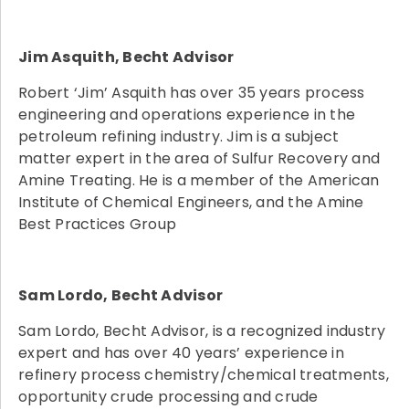
Jim Asquith, Becht Advisor
Robert ‘Jim’ Asquith has over 35 years process
engineering and operations experience in the
petroleum refining industry. Jim is a subject
matter expert in the area of Sulfur Recovery and
Amine Treating. He is a member of the American
Institute of Chemical Engineers, and the Amine
Best Practices Group
Sam Lordo, Becht Advisor
Sam Lordo, Becht Advisor, is a recognized industry
expert and has over 40 years’ experience in
refinery process chemistry/chemical treatments,
opportunity crude processing and crude