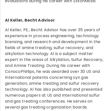
evaluations during his career with ExxonMobil.
Al Keller, Becht Advisor
Al Keller, PE., Becht Advisor has over 35 years of
experience in process engineering, technology
licensing, and research and development in the
fields of amine treating, sulfur recovery, and
alkylation technology. Al is a subject matter
expert in the areas of Alkylation, Sulfur Recovery,
and Amine Treating. During his career with
ConocoPhillips, he was awarded over 30 US and
International patents concerning syn gas
generation, amine treating and sulfur recovery
technology. Al has also published and presented
numerous papers at US and International sulfur
and gas treating conferences. He serves on
several gas treating organization boards.