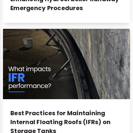
Emergency Procedures
Best Practices for Maintaining
Internal Floating Roofs (IFRs) on
Storage Tanks