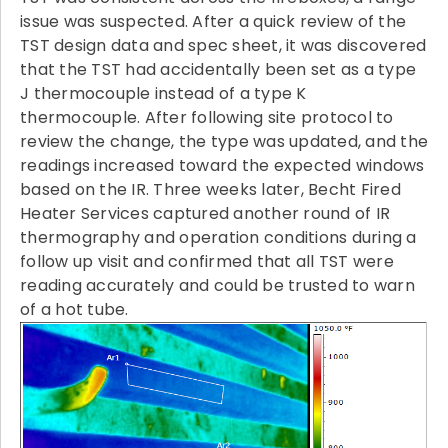
issue was suspected. After a quick review of the
TST design data and spec sheet, it was discovered
that the TST had accidentally been set as a type
J thermocouple instead of a type K
thermocouple. After following site protocol to
review the change, the type was updated, and the
readings increased toward the expected windows
based on the IR. Three weeks later, Becht Fired
Heater Services captured another round of IR
thermography and operation conditions during a
follow up visit and confirmed that all TST were
reading accurately and could be trusted to warn
of a hot tube.