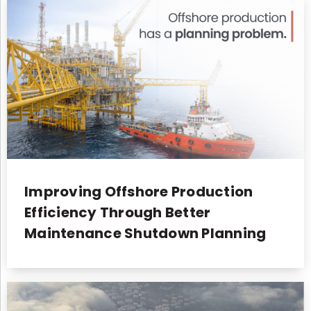
Improving Offshore Production
Efficiency Through Better
Maintenance Shutdown Planning