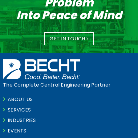
Problem
Into Peace of Mind
GET IN TOUCH
The Complete Central Engineering Partner
ABOUT US
SERVICES
INDUSTRIES
EVENTS