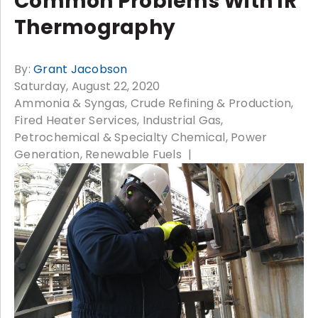
Common Problems With IR
Thermography
By:
Grant Jacobson
Saturday, August 22, 2020
Ammonia & Syngas
Crude Refining & Production
Fired Heater Services
Industrial Gas
Petrochemical & Specialty Chemical
Power
Generation
Renewable Fuels