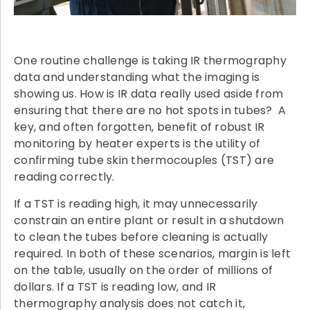
One routine challenge is taking IR thermography
data and understanding what the imaging is
showing us. How is IR data really used aside from
ensuring that there are no hot spots in tubes? A
key, and often forgotten, benefit of robust IR
monitoring by heater experts is the utility of
confirming tube skin thermocouples (TST) are
reading correctly.
If a TST is reading high, it may unnecessarily
constrain an entire plant or result in a shutdown
to clean the tubes before cleaning is actually
required. In both of these scenarios, margin is left
on the table, usually on the order of millions of
dollars. If a TST is reading low, and IR
thermography analysis does not catch it,