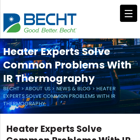
Skip
to
content
Heater Experts Solve
Common Problems With
IR Thermography
BECHT
>
ABOUT US
>
NEWS & BLOG
>
HEATER
EXPERTS SOLVE COMMON PROBLEMS WITH IR
THERMOGRAPHY
Heater Experts Solve