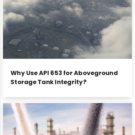
Why Use API 653 for Aboveground
Storage Tank Integrity?