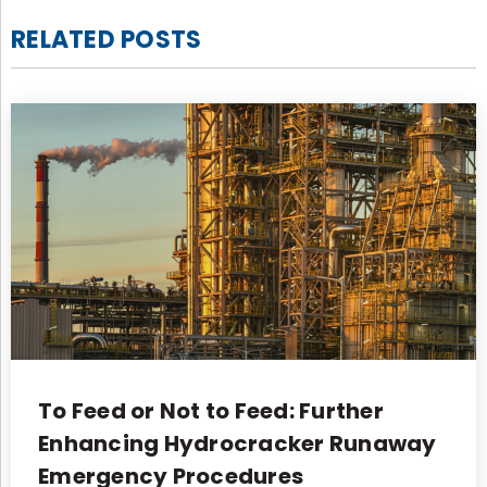
RELATED POSTS
To Feed or Not to Feed: Further
Enhancing Hydrocracker Runaway
Emergency Procedures