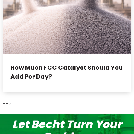
How Much FCC Catalyst Should You
Add Per Day?
-->
Let Becht Turn Your