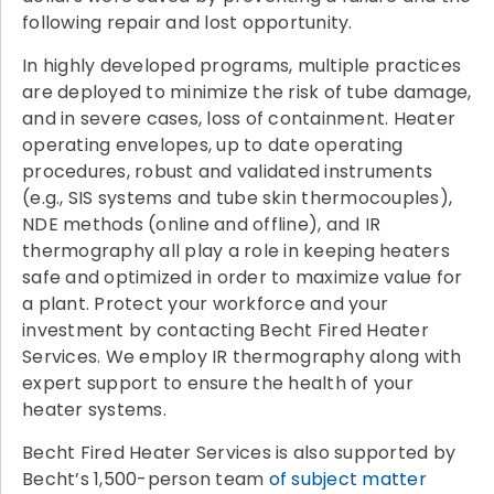
following repair and lost opportunity.
In highly developed programs, multiple practices
are deployed to minimize the risk of tube damage,
and in severe cases, loss of containment. Heater
operating envelopes, up to date operating
procedures, robust and validated instruments
(e.g., SIS systems and tube skin thermocouples),
NDE methods (online and offline), and IR
thermography all play a role in keeping heaters
safe and optimized in order to maximize value for
a plant. Protect your workforce and your
investment by contacting Becht Fired Heater
Services. We employ IR thermography along with
expert support to ensure the health of your
heater systems.
Becht Fired Heater Services is also supported by
Becht’s 1,500-person team
of subject matter