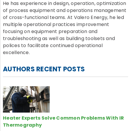
He has experience in design, operation, optimization
of process equipment and operations management
of cross-functional teams. At Valero Energy, he led
multiple operational practices improvement
focusing on equipment preparation and
troubleshooting as well as building toolsets and
polices to facilitate continued operational
excellence.
AUTHORS RECENT POSTS
Heater Experts Solve Common Problems With IR
Thermography