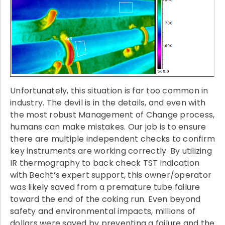
Unfortunately, this situation is far too common in
industry. The devil is in the details, and even with
the most robust Management of Change process,
humans can make mistakes. Our job is to ensure
there are multiple independent checks to confirm
key instruments are working correctly. By utilizing
IR thermography to back check TST indication
with Becht’s expert support, this owner/operator
was likely saved from a premature tube failure
toward the end of the coking run. Even beyond
safety and environmental impacts, millions of
dollars were saved by preventing a failure and the