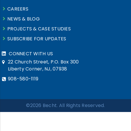
CAREERS
NEWS & BLOG
PROJECTS & CASE STUDIES
SUBSCRIBE FOR UPDATES
CONNECT WITH US
22 Church Street, P.O. Box 300
Liberty Corner, NJ, 07938
908-580-1119
©2026 Becht. All Rights Reserved.