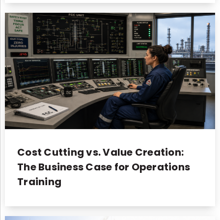
Cost Cutting vs. Value Creation:
The Business Case for Operations
Training