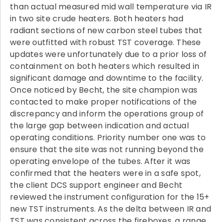
than actual measured mid wall temperature via IR
in two site crude heaters. Both heaters had
radiant sections of new carbon steel tubes that
were outfitted with robust TST coverage. These
updates were unfortunately due to a prior loss of
containment on both heaters which resulted in
significant damage and downtime to the facility.
Once noticed by Becht, the site champion was
contacted to make proper notifications of the
discrepancy and inform the operations group of
the large gap between indication and actual
operating conditions. Priority number one was to
ensure that the site was not running beyond the
operating envelope of the tubes. After it was
confirmed that the heaters were in a safe spot,
the client DCS support engineer and Becht
reviewed the instrument configuration for the 15+
new TST instruments. As the delta between IR and
TST was consistent across the fireboxes, a range