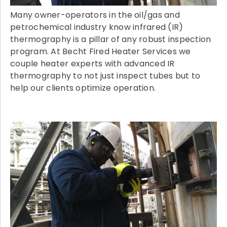
Many owner-operators in the oil/gas and
petrochemical industry know infrared (IR)
thermography is a pillar of any robust inspection
program. At Becht Fired Heater Services we
couple heater experts with advanced IR
thermography to not just inspect tubes but to
help our clients optimize operation.