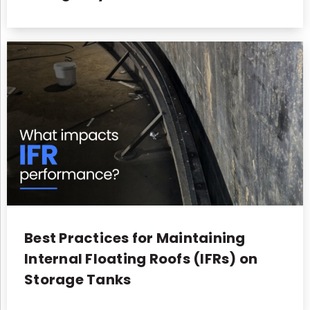
Best Practices for Maintaining
Internal Floating Roofs (IFRs) on
Storage Tanks