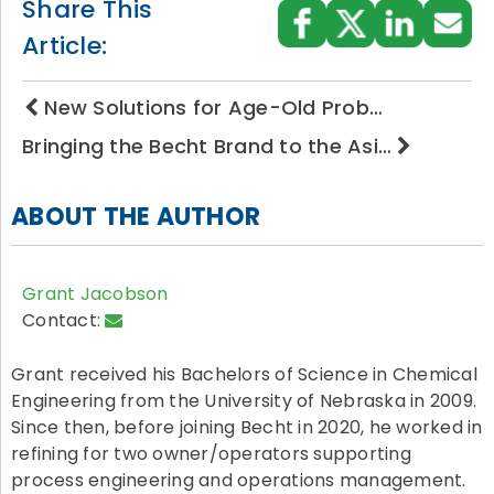
Share This
Article:
New Solutions for Age-Old Prob…
Bringing the Becht Brand to the Asi…
ABOUT THE AUTHOR
Grant Jacobson
Contact:
Grant received his Bachelors of Science in Chemical
Engineering from the University of Nebraska in 2009.
Since then, before joining Becht in 2020, he worked in
refining for two owner/operators supporting
process engineering and operations management.