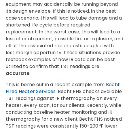
equipment may accidentally be running beyond
its design envelope. If this is noticed, in the best-
case scenario, this will lead to tube damage and a
shortened life cycle before required
replacement. In the worst case, this will lead to a
loss of containment, possible fire or explosion, and
all of the associated repair costs coupled with
lost margin opportunity. These situations provide
textbook examples of how IR data can be best
utilized to confirm that TST readings are
accurate
.
This is borne out in a recent example from
Becht
Fired Heater Services
. Becht FHS checks available
TST readings against IR thermography on every
heater, every scan, for our clients. Recently, while
conducting baseline heater monitoring and IR
thermography for a new client Becht FHS noticed
o
TST readings were consistently 150-200
F lower