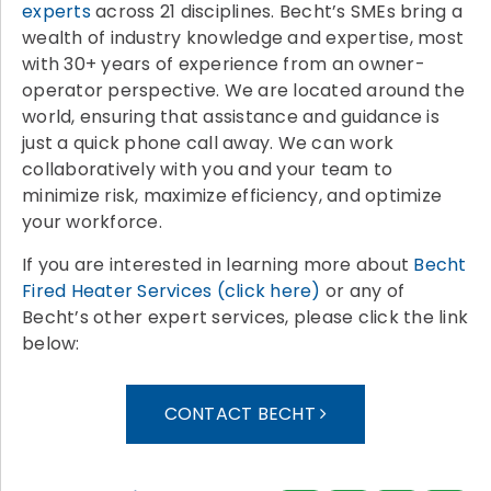
experts
across 21 disciplines. Becht’s SMEs bring a
wealth of industry knowledge and expertise, most
with 30+ years of experience from an owner-
operator perspective. We are located around the
world, ensuring that assistance and guidance is
just a quick phone call away. We can work
collaboratively with you and your team to
minimize risk, maximize efficiency, and optimize
your workforce.
If you are interested in learning more about
Becht
Fired Heater Services (click here)
or any of
Becht’s other expert services, please click the link
below:
CONTACT BECHT