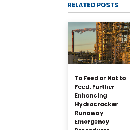
RELATED POSTS
To Feed or Not to
Feed: Further
Enhancing
Hydrocracker
Runaway
Emergency