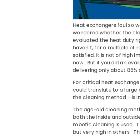
Heat exchangers foul so w
wondered whether the cle
evaluated the heat duty ri
haven’t, for a multiple of
satisfied, it is not of hig
now. But if you did an eva
delivering only about 85% 
For critical heat exchang
could translate to a large
the cleaning method – is i
The age-old cleaning metho
both the inside and outside
robotic cleaning is used. 
but very high in others. T