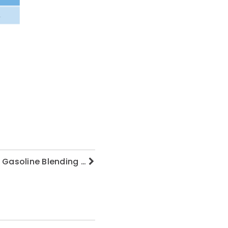
f Gasoline Blending …