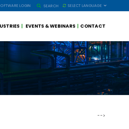
SEARCH
SOFTWARE LOGIN
SEARCH
FOR:
USTRIES
EVENTS & WEBINARS
CONTACT
-->