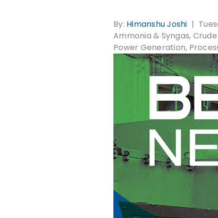
By:
Himanshu Joshi
Tues
Ammonia & Syngas
Crude 
Power Generation
Proces