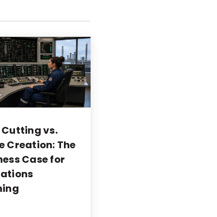
 Cutting vs.
e Creation: The
ness Case for
ations
ning