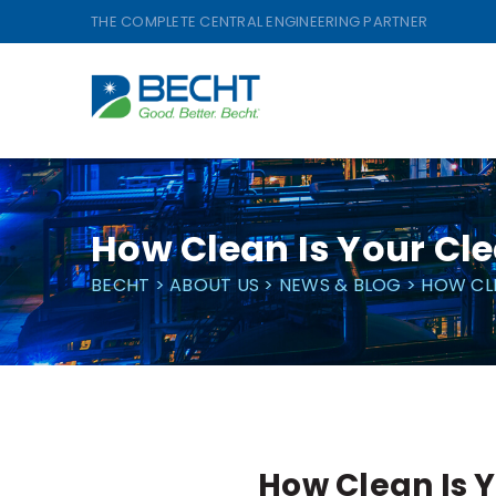
Skip
THE COMPLETE CENTRAL ENGINEERING PARTNER
to
content
How Clean Is Your Cl
BECHT
>
ABOUT US
>
NEWS & BLOG
>
HOW CL
How Clean Is 