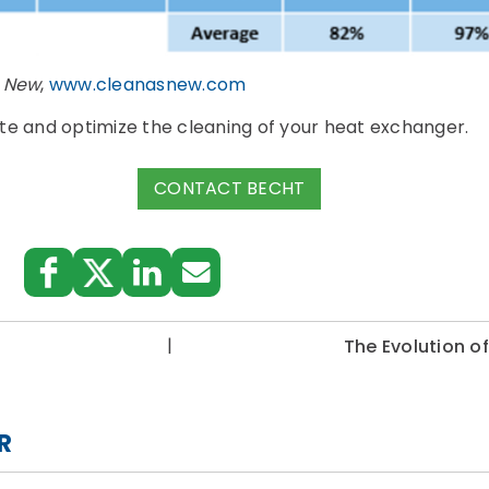
s New
,
www.cleanasnew.com
te and optimize the cleaning of your heat exchanger.
CONTACT BECHT
|
The Evolution o
R