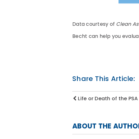
Data courtesy of
Clean A
Becht can help you evalua
Share This Article:
Life or Death of the PSA
ABOUT THE AUTHO