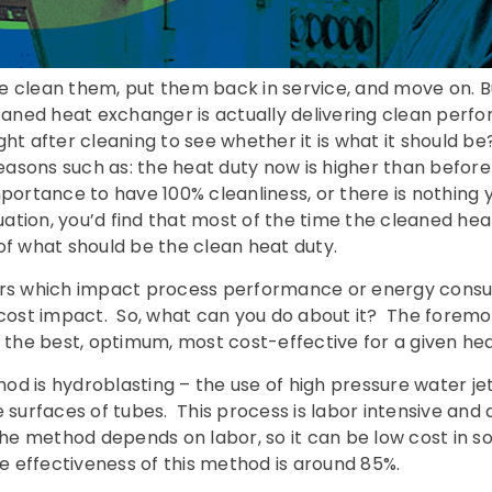
e clean them, put them back in service, and move on. B
aned heat exchanger is actually delivering clean per
ght after cleaning to see whether it is what it should b
 reasons such as: the heat duty now is higher than befor
h importance to have 100% cleanliness, or there is nothing
luation, you’d find that most of the time the cleaned he
of what should be the clean heat duty.
ers which impact process performance or energy consu
 cost impact. So, what can you do about it? The foremos
t the best, optimum, most cost-effective for a given h
d is hydroblasting – the use of high pressure water jets
 surfaces of tubes. This process is labor intensive and 
The method depends on labor, so it can be low cost in s
he effectiveness of this method is around 85%.