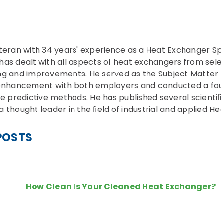
teran with 34 years' experience as a Heat Exchanger Sp
e has dealt with all aspects of heat exchangers from sel
ng and improvements. He served as the Subject Matter 
r enhancement with both employers and conducted a f
ue predictive methods. He has published several scientiﬁ
 thought leader in the ﬁeld of industrial and applied He
POSTS
How Clean Is Your Cleaned Heat Exchanger?