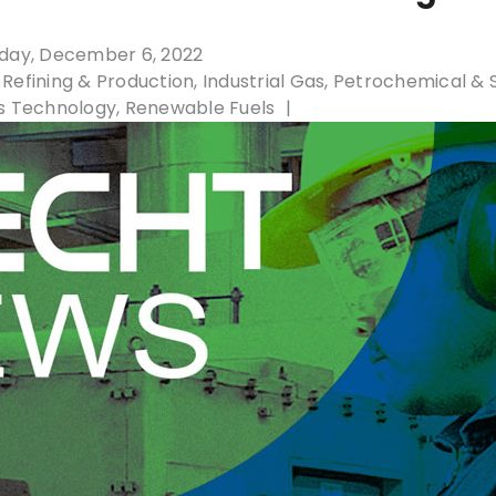
day, December 6, 2022
Refining & Production
Industrial Gas
Petrochemical & 
s Technology
Renewable Fuels