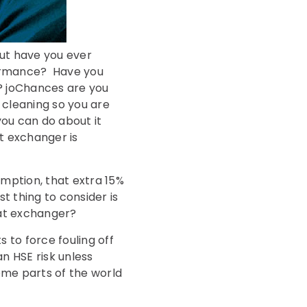
ut have you ever
formance? Have you
e? joChances are you
e cleaning so you are
 you can do about it
at exchanger is
mption, that extra 15%
t thing to consider is
eat exchanger?
 to force fouling off
an HSE risk unless
ome parts of the world