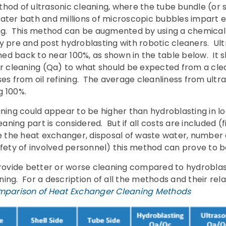
thod of ultrasonic cleaning, where the tube bundle (or 
water bath and millions of microscopic bubbles impart 
ing. This method can be augmented by using a chemical i
y pre and post hydroblasting with robotic cleaners. Ultr
d back to near 100%, as shown in the table below. It s
ter cleaning (Qa) to what should be expected from a cl
es from oil refining. The average cleanliness from ultra
g 100%.
aning could appear to be higher than hydroblasting in l
eaning part is considered. But if all costs are included (
the heat exchanger, disposal of waste water, number 
afety of involved personnel) this method can prove to 
ovide better or worse cleaning compared to hydroblas
ing. For a description of all the methods and their rela
parison of Heat Exchanger Cleaning Methods