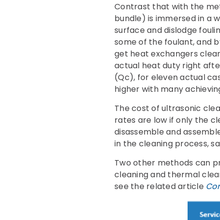
Contrast that with the me
bundle) is immersed in a 
surface and dislodge foul
some of the foulant, and b
get heat exchangers cleane
actual heat duty right af
(Qc), for eleven actual cas
higher with many achievin
The cost of ultrasonic cle
rates are low if only the cl
disassemble and assemble 
in the cleaning process, s
Two other methods can pr
cleaning and thermal clean
see the related article
Com