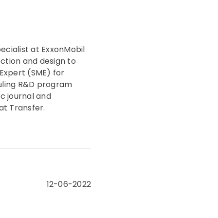
ecialist at ExxonMobil
ection and design to
Expert (SME) for
ouling R&D program
c journal and
at Transfer.
12-06-2022