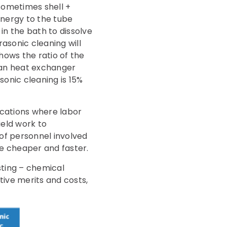
sometimes shell +
energy to the tube
n the bath to dissolve
asonic cleaning will
hows the ratio of the
ean heat exchanger
sonic cleaning is 15%
ocations where labor
field work to
of personnel involved
be cheaper and faster.
ting – chemical
tive merits and costs,