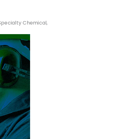
Specialty Chemical