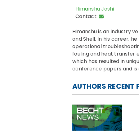
Himanshu Joshi
Contact:
Himanshu is an industry ve
and Shell. In his career, h
operational troubleshooti
fouling and heat transfe
which has resulted in uniq
conference papers and is a
AUTHORS RECENT 