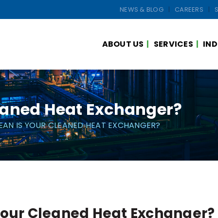
NEWS & BLOG
CAREERS
ABOUT US
SERVICES
IND
eaned Heat Exchanger?
EAN IS YOUR CLEANED HEAT EXCHANGER?
Your Cleaned Heat Exchanger?