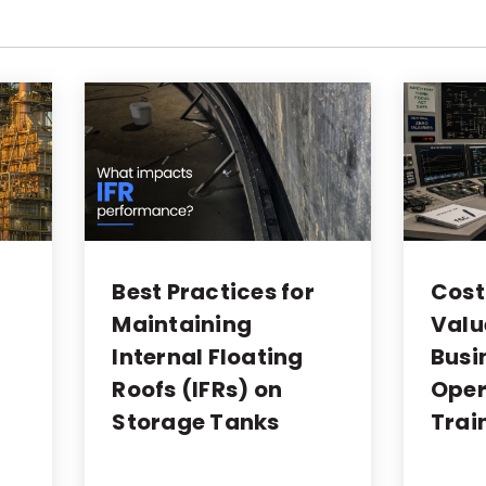
Best Practices for
Cost
Maintaining
Valu
Internal Floating
Busi
Roofs (IFRs) on
Oper
Storage Tanks
Trai