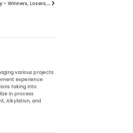
y - Winners, Losers,…
aging various projects
agement experience
ions taking into
lize in process
, Alkylation, and