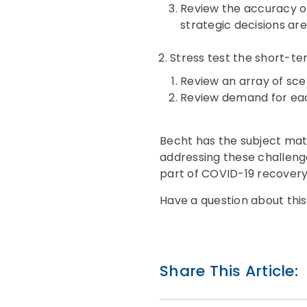
Review the accuracy of
strategic decisions are
Stress test the short-t
Review an array of sce
Review demand for eac
Becht has the subject matt
addressing these challenges
part of COVID-19 recover
Have a question about this
Share This Article: