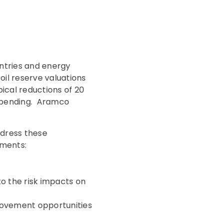
untries and energy
il reserve valuations
pical reductions of 20
t spending. Aramco
ddress these
ements:
 to the risk impacts on
provement opportunities