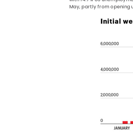
May, partly from opening u