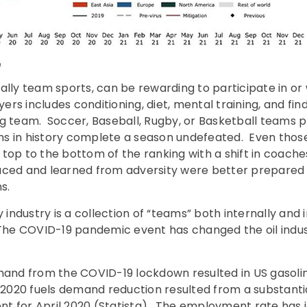
ally team sports, can be rewarding to participate in or
s includes conditioning, diet, mental training, and findi
g team. Soccer, Baseball, Rugby, or Basketball teams p
s in history complete a season undefeated. Even tho
 top to the bottom of the ranking with a shift in coa
aced and learned from adversity were better prepared t
s.
y industry is a collection of “teams” both internally and
The COVID-19 pandemic event has changed the oil indust
emand from the COVID-19 lockdown resulted in US gasol
1 2020 fuels demand reduction resulted from a substant
t for April 2020 (Statista). The employment rate has i