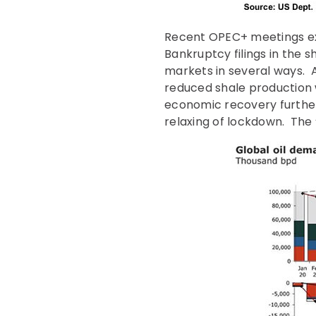
Recent OPEC+ meetings ext
Bankruptcy filings in the 
markets in several ways. A
reduced shale production 
economic recovery further 
relaxing of lockdown. The 