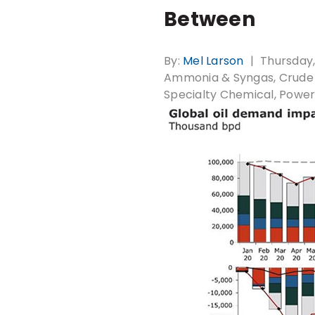
Between
By:
Mel Larson
Thursday,
Ammonia & Syngas
Crude 
Specialty Chemical
Power