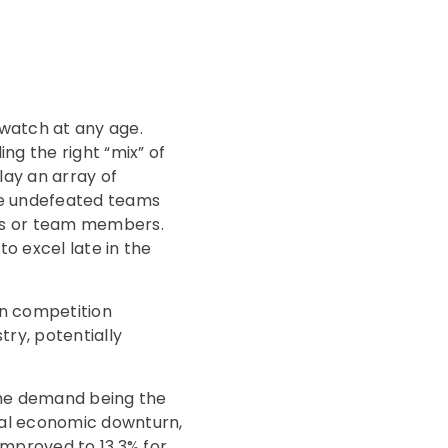
 watch at any age.
ng the right “mix” of
lay an array of
se undefeated teams
ches or team members.
o excel late in the
 in competition
ry, potentially
ine demand being the
ial economic downturn,
mproved to 13.3% for