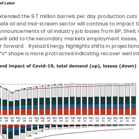
ended the 9.7 million barrels per day production cuts 
shale oil and mid-stream sector will continue to impact
nnouncements of oil industry job losses from BP, Shell,
will add to the secondary markets employment losses,
forward. Rystad Energy highlights shifts in projections
“V” shape is more protracted indicating recover well int