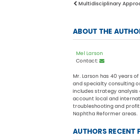
Multidisciplinary Appro
ABOUT THE AUTHO
Mel Larson
Contact:
Mr. Larson has 40 years o
and specialty consulting 
includes strategy analysis
account local and internat
troubleshooting and profit
Naphtha Reformer areas.
AUTHORS RECENT 