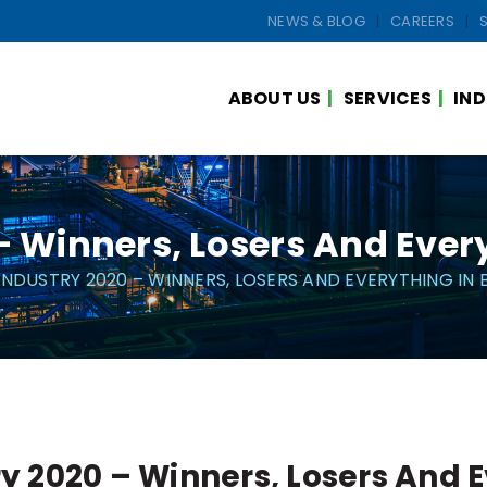
NEWS & BLOG
CAREERS
ABOUT US
SERVICES
IND
 – Winners, Losers And Ever
 INDUSTRY 2020 – WINNERS, LOSERS AND EVERYTHING IN
ry 2020 – Winners, Losers And 