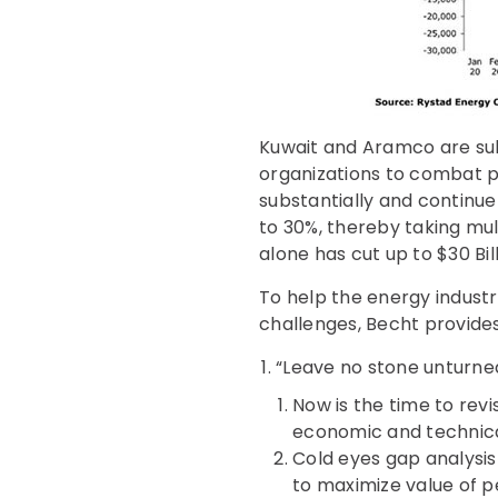
Kuwait and Aramco are subs
organizations to combat p
substantially and continue
to 30%, thereby taking mul
alone has cut up to $30 Bil
To help the energy indust
challenges, Becht provides
“Leave no stone unturne
Now is the time to revi
economic and technical 
Cold eyes gap analysis
to maximize value of 