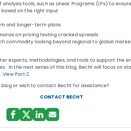
 analysis tools, such as Linear Programs (LPs) to ensure
 based on the right input
erm and longer-term plans
narios on pricing testing cracked spreads
h commodity looking beyond regional to global marke
er experts, methodologies, and tools to support the en
. In the next series of this blog, Becht will focus on st
y.
View Part 2
 blog or wish to contact Becht for assistance?
CONTACT BECHT