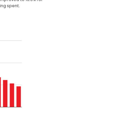
ing spent.