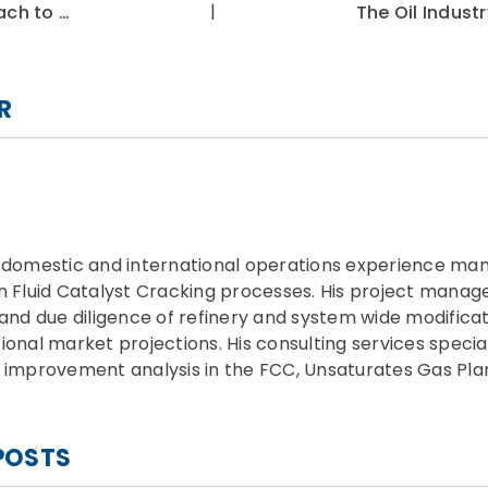
|
ach to …
The Oil Industr
R
f domestic and international operations experience man
on Fluid Catalyst Cracking processes. His project man
 and due diligence of refinery and system wide modificat
ional market projections. His consulting services specia
 improvement analysis in the FCC, Unsaturates Gas Plant
POSTS