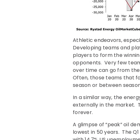
Athletic endeavors, especi
Developing teams and player
players to form the winnin
opponents. Very few team
over time can go from the
Often, those teams that f
season or between season
In a similar way, the energ
externally in the market. 
forever.
A glimpse of “peak” oil d
lowest in 50 years. The Q
with 14.7% US unemploymen