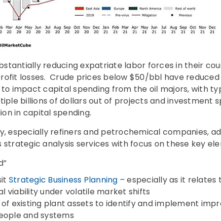
tantially reducing expatriate labor forces in their co
rofit losses. Crude prices below $50/bbl have reduced o
 to impact capital spending from the oil majors, with ty
tiple billions of dollars out of projects and investmen
lion in capital spending.
ry, especially refiners and petrochemical companies, a
 strategic analysis services with focus on these key el
d”
sit
Strategic Business Planning
– especially as it relates
viability under volatile market shifts
 of existing plant assets to identify and implement im
people and systems