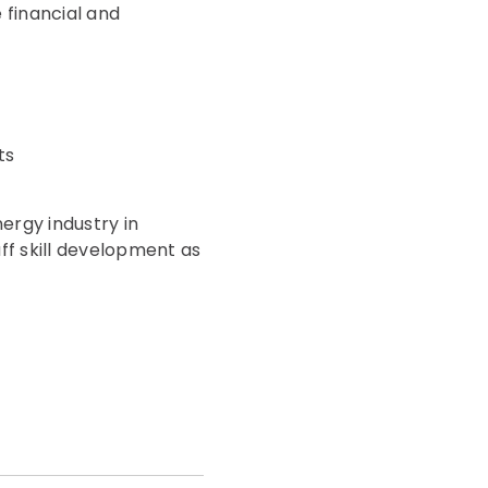
 financial and
ts
ergy industry in
aff skill development as