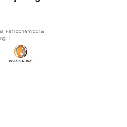
es
Petrochemical &
ing