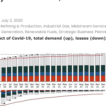
 July 2, 2020
Refining & Production
Industrial Gas
Midstream Servic
 Generation
Renewable Fuels
Strategic Business Plann