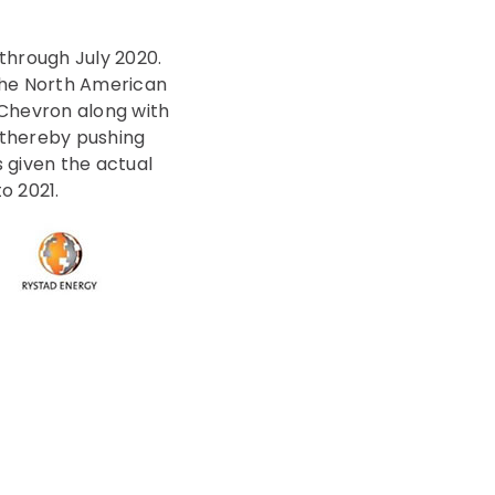
through July 2020.
 the North American
 Chevron along with
 thereby pushing
 given the actual
o 2021.