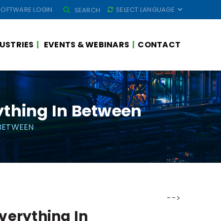
SEARCH
SOFTWARE LOGIN
SEARCH
FOR:
USTRIES
EVENTS & WEBINARS
CONTACT
ything In Between
 BETWEEN
-->
Everything In