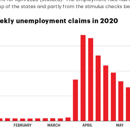
p of the states and partly from the stimulus checks be