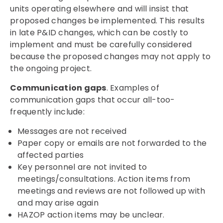
units operating elsewhere and will insist that
proposed changes be implemented. This results
in late P&ID changes, which can be costly to
implement and must be carefully considered
because the proposed changes may not apply to
the ongoing project.
Communication gaps
. Examples of
communication gaps that occur all-too-
frequently include:
Messages are not received
Paper copy or emails are not forwarded to the
affected parties
Key personnel are not invited to
meetings/consultations. Action items from
meetings and reviews are not followed up with
and may arise again
HAZOP action items may be unclear.