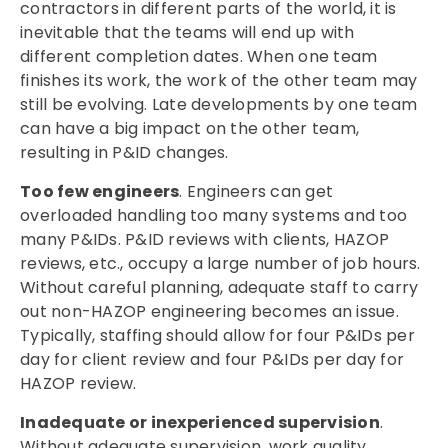
contractors in different parts of the world, it is
inevitable that the teams will end up with
different completion dates. When one team
finishes its work, the work of the other team may
still be evolving. Late developments by one team
can have a big impact on the other team,
resulting in P&ID changes.
Too few engineers
. Engineers can get
overloaded handling too many systems and too
many P&IDs. P&ID reviews with clients, HAZOP
reviews, etc., occupy a large number of job hours.
Without careful planning, adequate staff to carry
out non-HAZOP engineering becomes an issue.
Typically, staffing should allow for four P&IDs per
day for client review and four P&IDs per day for
HAZOP review.
Inadequate or inexperienced supervision
.
Without adequate supervision, work quality