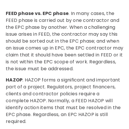
FEED phase vs. EPC phase
. In many cases, the
FEED phase is carried out by one contractor and
the EPC phase by another. When a challenging
issue arises in FEED, the contractor may say this
should be sorted out in the EPC phase; and when
an issue comes up in EPC, the EPC contractor may
claim that it should have been settled in FEED or it
is not within the EPC scope of work. Regardless,
the issue must be addressed.
HAZOP
. HAZOP forms a significant and important
part of a project. Regulators, project financers,
clients and contractor policies require a
complete HAZOP. Normally, a FEED HAZOP will
identify action items that must be resolved in the
EPC phase. Regardless, an EPC HAZOP is still
required.