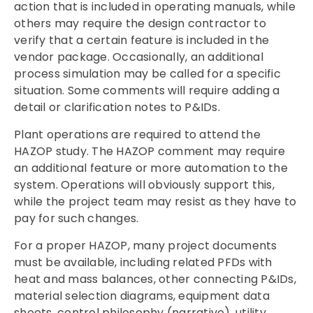
action that is included in operating manuals, while
others may require the design contractor to
verify that a certain feature is included in the
vendor package. Occasionally, an additional
process simulation may be called for a specific
situation. Some comments will require adding a
detail or clarification notes to P&IDs.
Plant operations are required to attend the
HAZOP study. The HAZOP comment may require
an additional feature or more automation to the
system. Operations will obviously support this,
while the project team may resist as they have to
pay for such changes.
For a proper HAZOP, many project documents
must be available, including related PFDs with
heat and mass balances, other connecting P&IDs,
material selection diagrams, equipment data
sheets, control philosophy (narrative), utility