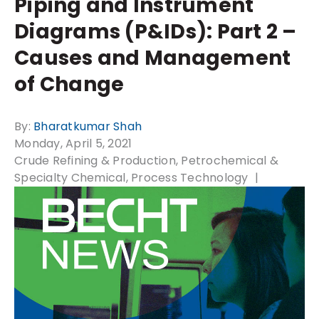
Piping and Instrument
Diagrams (P&IDs): Part 2 –
Causes and Management
of Change
By:
Bharatkumar Shah
Monday, April 5, 2021
Crude Refining & Production
Petrochemical &
Specialty Chemical
Process Technology