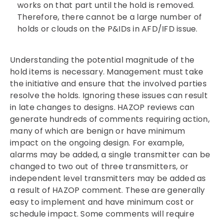
works on that part until the hold is removed.
Therefore, there cannot be a large number of
holds or clouds on the P&IDs in AFD/IFD issue.
Understanding the potential magnitude of the
hold items is necessary. Management must take
the initiative and ensure that the involved parties
resolve the holds. Ignoring these issues can result
in late changes to designs. HAZOP reviews can
generate hundreds of comments requiring action,
many of which are benign or have minimum
impact on the ongoing design. For example,
alarms may be added, a single transmitter can be
changed to two out of three transmitters, or
independent level transmitters may be added as
a result of HAZOP comment. These are generally
easy to implement and have minimum cost or
schedule impact. Some comments will require