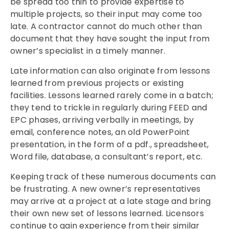
be spread too thin to provide expertise to
multiple projects, so their input may come too
late. A contractor cannot do much other than
document that they have sought the input from
owner’s specialist in a timely manner.
Late information can also originate from lessons
learned from previous projects or existing
facilities. Lessons learned rarely come in a batch;
they tend to trickle in regularly during FEED and
EPC phases, arriving verbally in meetings, by
email, conference notes, an old PowerPoint
presentation, in the form of a pdf., spreadsheet,
Word file, database, a consultant’s report, etc.
Keeping track of these numerous documents can
be frustrating. A new owner’s representatives
may arrive at a project at a late stage and bring
their own new set of lessons learned. Licensors
continue to gain experience from their similar