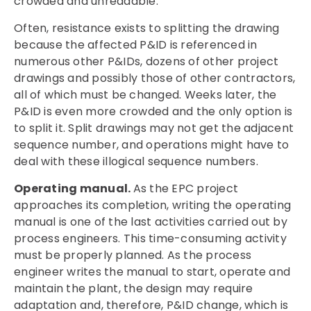
crowded and unreadable.
Often, resistance exists to splitting the drawing
because the affected P&ID is referenced in
numerous other P&IDs, dozens of other project
drawings and possibly those of other contractors,
all of which must be changed. Weeks later, the
P&ID is even more crowded and the only option is
to split it. Split drawings may not get the adjacent
sequence number, and operations might have to
deal with these illogical sequence numbers.
Operating manual.
As the EPC project
approaches its completion, writing the operating
manual is one of the last activities carried out by
process engineers. This time-consuming activity
must be properly planned. As the process
engineer writes the manual to start, operate and
maintain the plant, the design may require
adaptation and, therefore, P&ID change, which is