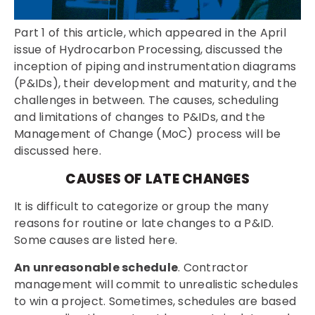
Part 1 of this article, which appeared in the April
issue of Hydrocarbon Processing, discussed the
inception of piping and instrumentation diagrams
(P&IDs), their development and maturity, and the
challenges in between. The causes, scheduling
and limitations of changes to P&IDs, and the
Management of Change (MoC) process will be
discussed here.
CAUSES OF LATE CHANGES
It is difficult to categorize or group the many
reasons for routine or late changes to a P&ID.
Some causes are listed here.
An unreasonable schedule
. Contractor
management will commit to unrealistic schedules
to win a project. Sometimes, schedules are based