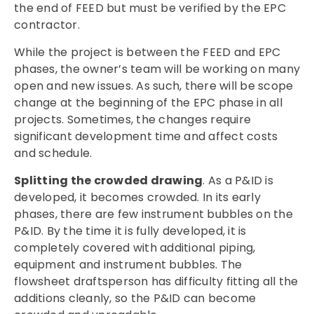
the end of FEED but must be verified by the EPC
contractor.
While the project is between the FEED and EPC
phases, the owner’s team will be working on many
open and new issues. As such, there will be scope
change at the beginning of the EPC phase in all
projects. Sometimes, the changes require
significant development time and affect costs
and schedule.
Splitting the crowded drawing
. As a P&ID is
developed, it becomes crowded. In its early
phases, there are few instrument bubbles on the
P&ID. By the time it is fully developed, it is
completely covered with additional piping,
equipment and instrument bubbles. The
flowsheet draftsperson has difficulty fitting all the
additions cleanly, so the P&ID can become