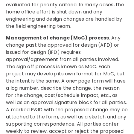
evaluated for priority criteria. In many cases, the
home office effort is shut down and any
engineering and design changes are handled by
the field engineering team.
Management of change (MoC) process
. Any
change past the approved for design (AFD) or
issued for design (IFD) requires
approval/agreement from all parties involved.
The sign off process is known as MoC. Each
project may develop its own format for MoC, but
the intent is the same. A one-page form will have
a log number, describe the change, the reason
for the change, cost/schedule impact, etc., as
well as an approval signature block for all parties.
A marked P&ID with the proposed change may be
attached to the form, as well as a sketch and any
supporting correspondence. All parties confer
weekly to review, accept or reject the proposed