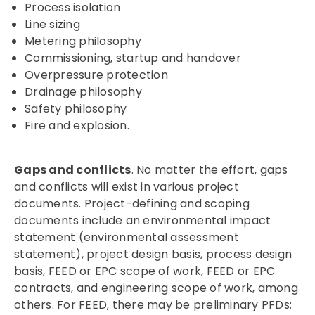
Process isolation
Line sizing
Metering philosophy
Commissioning, startup and handover
Overpressure protection
Drainage philosophy
Safety philosophy
Fire and explosion.
Gaps and conflicts
. No matter the effort, gaps
and conflicts will exist in various project
documents. Project-defining and scoping
documents include an environmental impact
statement (environmental assessment
statement), project design basis, process design
basis, FEED or EPC scope of work, FEED or EPC
contracts, and engineering scope of work, among
others. For FEED, there may be preliminary PFDs;