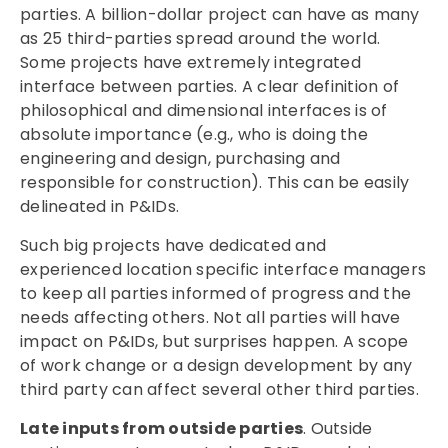
parties. A billion-dollar project can have as many
as 25 third-parties spread around the world.
Some projects have extremely integrated
interface between parties. A clear definition of
philosophical and dimensional interfaces is of
absolute importance (e.g., who is doing the
engineering and design, purchasing and
responsible for construction). This can be easily
delineated in P&IDs.
Such big projects have dedicated and
experienced location specific interface managers
to keep all parties informed of progress and the
needs affecting others. Not all parties will have
impact on P&IDs, but surprises happen. A scope
of work change or a design development by any
third party can affect several other third parties.
Late inputs from outside parties
. Outside