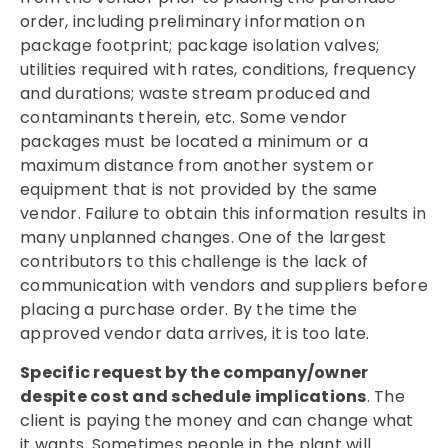
order, including preliminary information on
package footprint; package isolation valves;
utilities required with rates, conditions, frequency
and durations; waste stream produced and
contaminants therein, etc. Some vendor
packages must be located a minimum or a
maximum distance from another system or
equipment that is not provided by the same
vendor. Failure to obtain this information results in
many unplanned changes. One of the largest
contributors to this challenge is the lack of
communication with vendors and suppliers before
placing a purchase order. By the time the
approved vendor data arrives, it is too late.
Specific request by the company/owner
despite cost and schedule implications
. The
client is paying the money and can change what
it wants. Sometimes people in the plant will