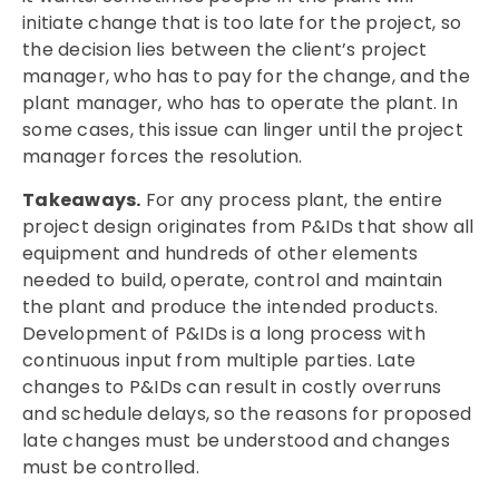
initiate change that is too late for the project, so
the decision lies between the client’s project
manager, who has to pay for the change, and the
plant manager, who has to operate the plant. In
some cases, this issue can linger until the project
manager forces the resolution.
Takeaways.
For any process plant, the entire
project design originates from P&IDs that show all
equipment and hundreds of other elements
needed to build, operate, control and maintain
the plant and produce the intended products.
Development of P&IDs is a long process with
continuous input from multiple parties. Late
changes to P&IDs can result in costly overruns
and schedule delays, so the reasons for proposed
late changes must be understood and changes
must be controlled.