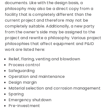
documents. Like with the design basis, a
philosophy may also be a direct copy from a
facility that is completely different than the
current project and therefore may not be
completely suitable. Additionally, a new party
from the owner’s side may be assigned to the
project and rewrite a philosophy. Various project
philosophies that affect equipment and P&ID
work are listed here:
Relief, flaring, venting and blowdown
Process control
Safeguarding
Operation and maintenance
Design margin
Material selection and corrosion management
Sparing
Emergency shutdown
Pre-investment