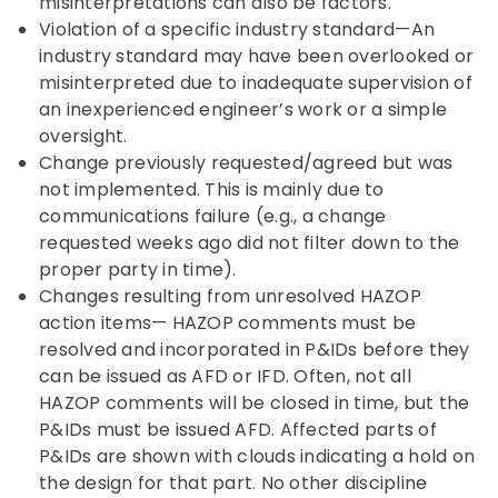
misinterpretations can also be factors.
Violation of a specific industry standard—An
industry standard may have been overlooked or
misinterpreted due to inadequate supervision of
an inexperienced engineer’s work or a simple
oversight.
Change previously requested/agreed but was
not implemented. This is mainly due to
communications failure (e.g., a change
requested weeks ago did not filter down to the
proper party in time).
Changes resulting from unresolved HAZOP
action items— HAZOP comments must be
resolved and incorporated in P&IDs before they
can be issued as AFD or IFD. Often, not all
HAZOP comments will be closed in time, but the
P&IDs must be issued AFD. Affected parts of
P&IDs are shown with clouds indicating a hold on
the design for that part. No other discipline