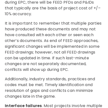
during EPC, there will be FEED PFDs and P&IDs
that typically are the basis of project cost of +/–
10% accuracy.
It is important to remember that multiple parties
have produced these documents and may not
have consulted with each other or seen each
other’s documents. As end of FEED approaches,
significant changes will be implemented in some
FEED drawings; however, not all FEED drawings
can be updated in time. If such last-minute
changes are not separately documented,
conflicts will show up during EPC.
Additionally, industry standards, practices and
codes must be met. Timely identification and
resolution of gaps and conflicts can minimize
changes late in the game.
Interface failures
. Most projects involve multiple