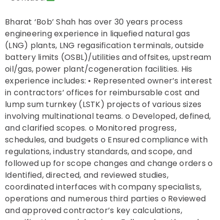
Bharat ‘Bob’ Shah has over 30 years process
engineering experience in liquefied natural gas
(LNG) plants, LNG regasification terminals, outside
battery limits (OSBL)/utilities and offsites, upstream
oil/gas, power plant/cogeneration facilities. His
experience includes: • Represented owner’s interest
in contractors’ offices for reimbursable cost and
lump sum turnkey (LSTK) projects of various sizes
involving multinational teams. o Developed, defined,
and clarified scopes. o Monitored progress,
schedules, and budgets o Ensured compliance with
regulations, industry standards, and scope, and
followed up for scope changes and change orders o
Identified, directed, and reviewed studies,
coordinated interfaces with company specialists,
operations and numerous third parties o Reviewed
and approved contractor’s key calculations,