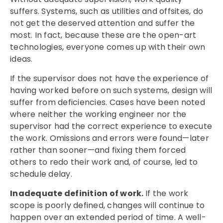
suffers. Systems, such as utilities and offsites, do
not get the deserved attention and suffer the
most. In fact, because these are the open-art
technologies, everyone comes up with their own
ideas.
If the supervisor does not have the experience of
having worked before on such systems, design will
suffer from deficiencies. Cases have been noted
where neither the working engineer nor the
supervisor had the correct experience to execute
the work. Omissions and errors were found—later
rather than sooner—and fixing them forced
others to redo their work and, of course, led to
schedule delay.
Inadequate definition of work.
If the work
scope is poorly defined, changes will continue to
happen over an extended period of time. A well-