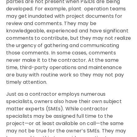
parties are not present when P&IDs are being
developed. For example, plant operation teams
may get inundated with project documents for
review and comments. They may be
knowledgeable, experienced and have significant
comments to contribute, but they may not realize
the urgency of gathering and communicating
those comments. In some cases, comments
never make it to the contractor. At the same
time, third-party operations and maintenance
are busy with routine work so they may not pay
timely attention.
Just as a contractor employs numerous
specialists, owners also have their own subject
matter experts (SMEs). While contractor
specialists may be assigned full time to the
project—or at least available on call—the same
may not be true for the owner’s SMEs. They may