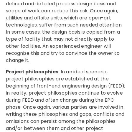
defined and detailed process design basis and
scope of work can reduce this risk. Once again,
utilities and offsite units, which are open-art
technologies, suffer from such needed attention.
In some cases, the design basis is copied from a
type of facility that may not directly apply to
other facilities. An experienced engineer will
recognize this and try to convince the owner to
change it.
Project philosophies
. In an ideal scenario,
project philosophies are established at the
beginning of front-end engineering design (FEED);
in reality, project philosophies continue to evolve
during FEED and often change during the EPC
phase. Once again, various parties are involved in
writing these philosophies and gaps, conflicts and
omissions can persist among the philosophies
and/or between them and other project