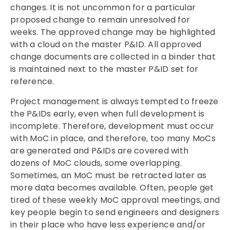
changes. It is not uncommon for a particular
proposed change to remain unresolved for
weeks. The approved change may be highlighted
with a cloud on the master P&ID. All approved
change documents are collected in a binder that
is maintained next to the master P&ID set for
reference.
Project management is always tempted to freeze
the P&IDs early, even when full development is
incomplete. Therefore, development must occur
with MoC in place, and therefore, too many MoCs
are generated and P&IDs are covered with
dozens of MoC clouds, some overlapping.
Sometimes, an MoC must be retracted later as
more data becomes available. Often, people get
tired of these weekly MoC approval meetings, and
key people begin to send engineers and designers
in their place who have less experience and/or