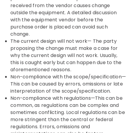
received from the vendor causes change
outside the equipment. A detailed discussion
with the equipment vendor before the
purchase order is placed can avoid such
change.
The current design will not work— The party
proposing the change must make a case for
why the current design will not work. Usually,
this is caught early but can happen due to the
aforementioned reasons.
Non-compliance with the scope/specification—
This can be caused by errors, omissions or late
interpretation of the scope/specification.
Non-compliance with regulations—This can be
common, as regulations can be complex and
sometimes conflicting. Local regulations can be
more stringent than the central or federal
regulations. Errors, omissions and