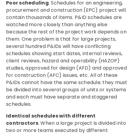
Poor scheduling
. Schedules for an engineering,
procurement and construction (EPC) project will
contain thousands of items. P&ID schedules are
watched more closely than anything else
because the rest of the project work depends on
them. One problem is that for large projects,
several hundred P&IDs will have conflicting
schedules showing start dates, internal reviews,
client reviews, hazard and operability (HAZOP)
studies, approved for design (AFD) and approved
for construction (AFC) issues, etc. All of these
P&IDs cannot have the same schedule; they must
be divided into several groups of units or systems
and each must have separate and staggered
schedules.
Identical schedules with different
contractors
. When a large project is divided into
two or more teams executed by different