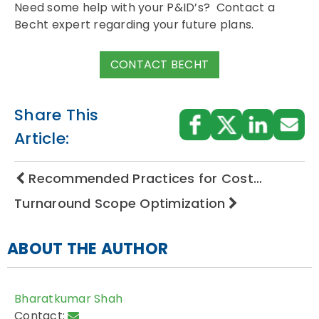
Need some help with your P&ID’s? Contact a
Becht expert regarding your future plans.
CONTACT BECHT
Share This
Article:
Recommended Practices for Cost…
Turnaround Scope Optimization
ABOUT THE AUTHOR
Bharatkumar Shah
Contact: