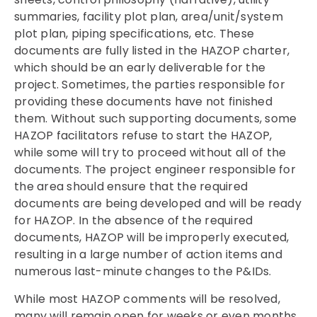
summaries, facility plot plan, area/unit/system
plot plan, piping specifications, etc. These
documents are fully listed in the HAZOP charter,
which should be an early deliverable for the
project. Sometimes, the parties responsible for
providing these documents have not finished
them. Without such supporting documents, some
HAZOP facilitators refuse to start the HAZOP,
while some will try to proceed without all of the
documents. The project engineer responsible for
the area should ensure that the required
documents are being developed and will be ready
for HAZOP. In the absence of the required
documents, HAZOP will be improperly executed,
resulting in a large number of action items and
numerous last-minute changes to the P&IDs.
While most HAZOP comments will be resolved,
many will remain open for weeks or even months.