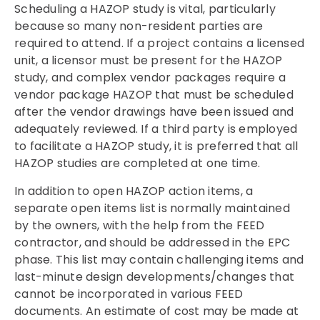
Scheduling a HAZOP study is vital, particularly
because so many non-resident parties are
required to attend. If a project contains a licensed
unit, a licensor must be present for the HAZOP
study, and complex vendor packages require a
vendor package HAZOP that must be scheduled
after the vendor drawings have been issued and
adequately reviewed. If a third party is employed
to facilitate a HAZOP study, it is preferred that all
HAZOP studies are completed at one time.
In addition to open HAZOP action items, a
separate open items list is normally maintained
by the owners, with the help from the FEED
contractor, and should be addressed in the EPC
phase. This list may contain challenging items and
last-minute design developments/changes that
cannot be incorporated in various FEED
documents. An estimate of cost may be made at