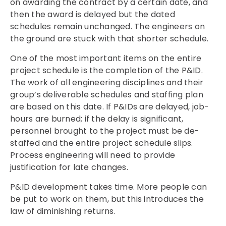
on awarding the contract by a certain date, and
then the award is delayed but the dated
schedules remain unchanged. The engineers on
the ground are stuck with that shorter schedule.
One of the most important items on the entire
project schedule is the completion of the P&ID.
The work of all engineering disciplines and their
group’s deliverable schedules and staffing plan
are based on this date. If P&IDs are delayed, job-
hours are burned; if the delay is significant,
personnel brought to the project must be de-
staffed and the entire project schedule slips.
Process engineering will need to provide
justification for late changes.
P&ID development takes time. More people can
be put to work on them, but this introduces the
law of diminishing returns.