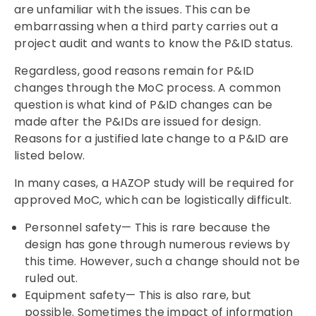
are unfamiliar with the issues. This can be
embarrassing when a third party carries out a
project audit and wants to know the P&ID status.
Regardless, good reasons remain for P&ID
changes through the MoC process. A common
question is what kind of P&ID changes can be
made after the P&IDs are issued for design.
Reasons for a justified late change to a P&ID are
listed below.
In many cases, a HAZOP study will be required for
approved MoC, which can be logistically difficult.
Personnel safety— This is rare because the
design has gone through numerous reviews by
this time. However, such a change should not be
ruled out.
Equipment safety— This is also rare, but
possible. Sometimes the impact of information