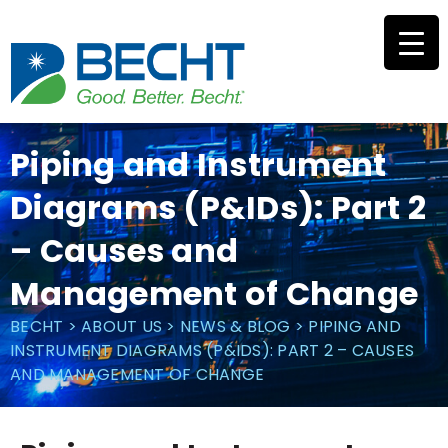
Skip
to
content
Piping and Instrument
Diagrams (P&IDs): Part 2
– Causes and
Management of Change
BECHT
>
ABOUT US
>
NEWS & BLOG
>
PIPING AND
INSTRUMENT DIAGRAMS (P&IDS): PART 2 – CAUSES
AND MANAGEMENT OF CHANGE