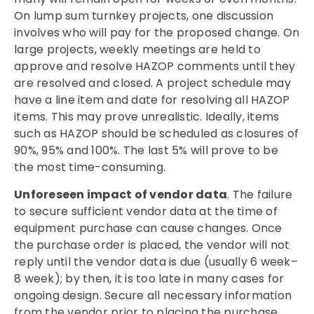
On lump sum turnkey projects, one discussion
involves who will pay for the proposed change. On
large projects, weekly meetings are held to
approve and resolve HAZOP comments until they
are resolved and closed. A project schedule may
have a line item and date for resolving all HAZOP
items. This may prove unrealistic. Ideally, items
such as HAZOP should be scheduled as closures of
90%, 95% and 100%. The last 5% will prove to be
the most time-consuming.
Unforeseen impact of vendor data
. The failure
to secure sufficient vendor data at the time of
equipment purchase can cause changes. Once
the purchase order is placed, the vendor will not
reply until the vendor data is due (usually 6 week–
8 week); by then, it is too late in many cases for
ongoing design. Secure all necessary information
from the vendor prior to placing the purchase