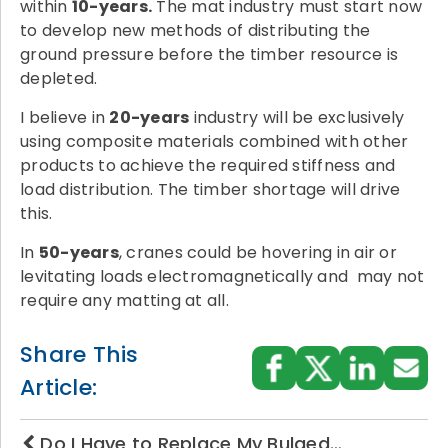
within
10-years.
The mat industry must start now
to develop new methods of distributing the
ground pressure before the timber resource is
depleted.
I believe in
20-years
industry will be exclusively
using composite materials combined with other
products to achieve the required stiffness and
load distribution. The timber shortage will drive
this.
In
50-years
, cranes could be hovering in air or
levitating loads electromagnetically and may not
require any matting at all.
Share This
Article:
Do I Have to Replace My Bulged…