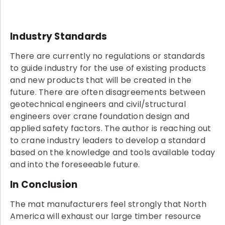
Industry Standards
There are currently no regulations or standards
to guide industry for the use of existing products
and new products that will be created in the
future. There are often disagreements between
geotechnical engineers and civil/structural
engineers over crane foundation design and
applied safety factors. The author is reaching out
to crane industry leaders to develop a standard
based on the knowledge and tools available today
and into the foreseeable future.
In Conclusion
The mat manufacturers feel strongly that North
America will exhaust our large timber resource