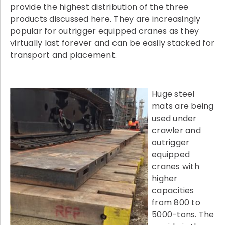
provide the highest distribution of the three
products discussed here. They are increasingly
popular for outrigger equipped cranes as they
virtually last forever and can be easily stacked for
transport and placement.
Huge steel
mats are being
used under
crawler and
outrigger
equipped
cranes with
higher
capacities
from 800 to
5000-tons. The