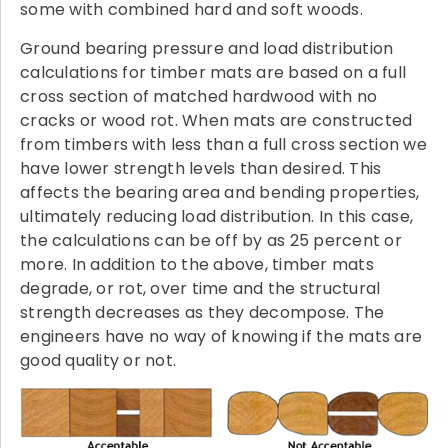
some with combined hard and soft woods.
Ground bearing pressure and load distribution
calculations for timber mats are based on a full
cross section of matched hardwood with no
cracks or wood rot. When mats are constructed
from timbers with less than a full cross section we
have lower strength levels than desired. This
affects the bearing area and bending properties,
ultimately reducing load distribution. In this case,
the calculations can be off by as 25 percent or
more. In addition to the above, timber mats
degrade, or rot, over time and the structural
strength decreases as they decompose. The
engineers have no way of knowing if the mats are
good quality or not.