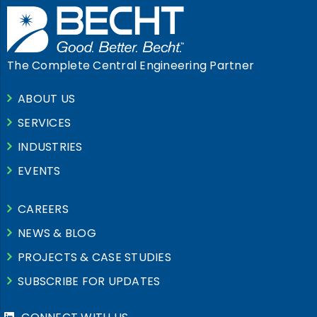
The Complete Central Engineering Partner
ABOUT US
SERVICES
INDUSTRIES
EVENTS
CAREERS
NEWS & BLOG
PROJECTS & CASE STUDIES
SUBSCRIBE FOR UPDATES