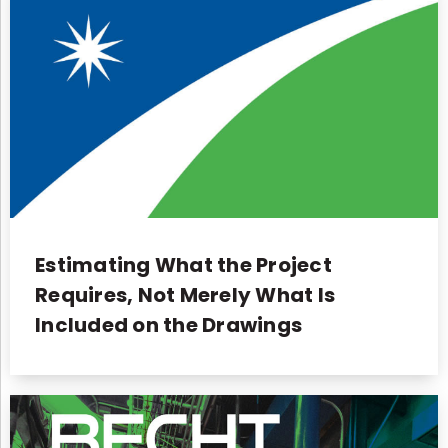
Estimating What the Project
Requires, Not Merely What Is
Included on the Drawings