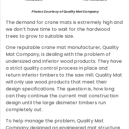
Photos Courtesy of Quality Mat Company
The demand for crane mats is extremely high and
we don’t have time to wait for the hardwood
trees to grow to suitable size.
One reputable crane mat manufacturer, Quality
Mat Company, is dealing with the problem of
undersized and inferior wood products. They have
a strict quality control process in place and
return inferior timbers to the saw mill. Quality Mat
will only use wood products that meet their
design specifications. The question is, how long
can they continue the current mat construction
design until the large diameter timbers run
completely out.
To help manage the problem, Quality Mat
Company designed an engineered mat structure.