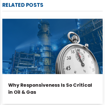
RELATED POSTS
Why Responsiveness Is So Critical
in Oil & Gas