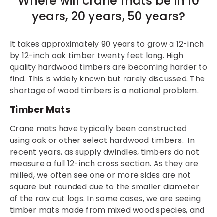
Where will crane mats be in 10
years, 20 years, 50 years?
It takes approximately 90 years to grow a 12-inch
by 12-inch oak timber twenty feet long. High
quality hardwood timbers are becoming harder to
find. This is widely known but rarely discussed. The
shortage of wood timbers is a national problem.
Timber Mats
Crane mats have typically been constructed
using oak or other select hardwood timbers. In
recent years, as supply dwindles, timbers do not
measure a full 12-inch cross section. As they are
milled, we often see one or more sides are not
square but rounded due to the smaller diameter
of the raw cut logs. In some cases, we are seeing
timber mats made from mixed wood species, and