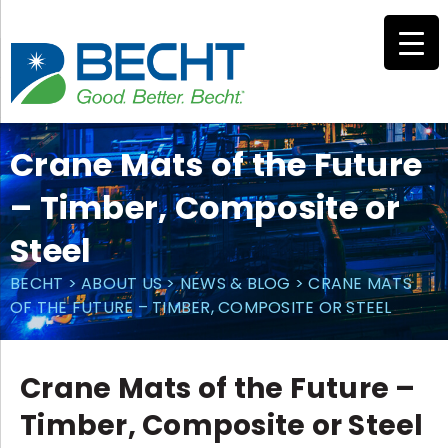
Skip
to
content
Crane Mats of the Future
– Timber, Composite or
Steel
BECHT
>
ABOUT US
>
NEWS & BLOG
>
CRANE MATS
OF THE FUTURE – TIMBER, COMPOSITE OR STEEL
Crane Mats of the Future –
Timber, Composite or Steel