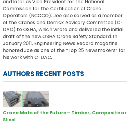
and later as Vice President for the National
Commission for the Certification of Crane
Operators (NCCCO). Joe also served as a member
of the Cranes and Derrick Advisory Committee (C-
DAC) to OSHA, which wrote and delivered the initial
draft of the new OSHA Crane Safety Standard. In
January 2011, Engineering News Record magazine
honored Joe as one of the “Top 25 Newsmakers” for
his work with C-DAC.
AUTHORS RECENT POSTS
Crane Mats of the Future – Timber, Composite or
Steel