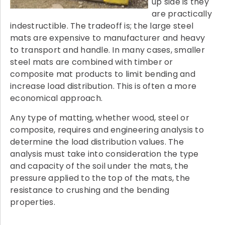
up side is they
are practically
indestructible. The tradeoff is; the large steel
mats are expensive to manufacturer and heavy
to transport and handle. In many cases, smaller
steel mats are combined with timber or
composite mat products to limit bending and
increase load distribution. This is often a more
economical approach.
Any type of matting, whether wood, steel or
composite, requires and engineering analysis to
determine the load distribution values. The
analysis must take into consideration the type
and capacity of the soil under the mats, the
pressure applied to the top of the mats, the
resistance to crushing and the bending
properties.