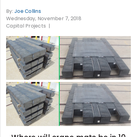
By:
Joe Collins
Wednesday, November 7, 2018
Capital Projects