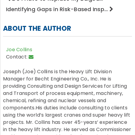
Identifying Gaps in Risk-Based Insp…
ABOUT THE AUTHOR
Joe Collins
Contact:
Joseph (Joe) Collins is the Heavy Lift Division
Manager for Becht Engineering Co., Inc. He is
providing Consulting and Design Services for Lifting
and Transport of process equipment, machinery,
chemical, refining and nuclear vessels and
components.His duties include consulting to clients
using the world’s largest cranes and super heavy lift
projects. Mr. Collins has over 45-years’ experience
in the heavy lift industry. He served as Commissioner