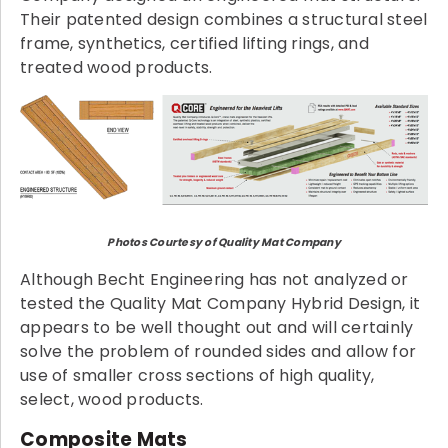
Their patented design combines a structural steel
frame, synthetics, certified lifting rings, and
treated wood products.
Photos Courtesy of Quality Mat Company
Although Becht Engineering has not analyzed or
tested the Quality Mat Company Hybrid Design, it
appears to be well thought out and will certainly
solve the problem of rounded sides and allow for
use of smaller cross sections of high quality,
select, wood products.
Composite Mats