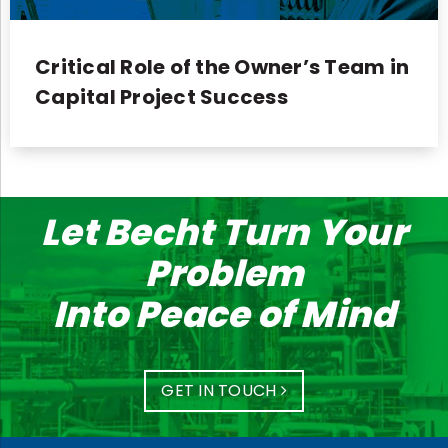
Critical Role of the Owner’s Team in
Capital Project Success
Let Becht Turn Your
Problem
Into Peace of Mind
GET IN TOUCH