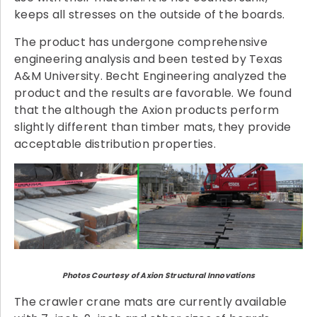
keeps all stresses on the outside of the boards.
The product has undergone comprehensive
engineering analysis and been tested by Texas
A&M University. Becht Engineering analyzed the
product and the results are favorable. We found
that the although the Axion products perform
slightly different than timber mats, they provide
acceptable distribution properties.
Photos Courtesy of Axion Structural Innovations
The crawler crane mats are currently available