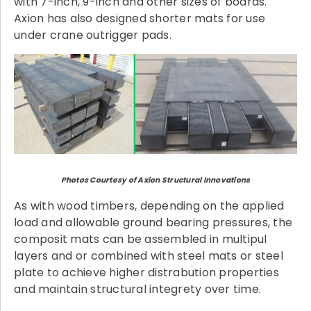
with 7-inch, 9-inch and other sizes of boards.
Axion has also designed shorter mats for use
under crane outrigger pads.
Photos Courtesy of Axion Structural Innovations
As with wood timbers, depending on the applied
load and allowable ground bearing pressures, the
composit mats can be assembled in multipul
layers and or combined with steel mats or steel
plate to achieve higher distrabution properties
and maintain structural integrety over time.