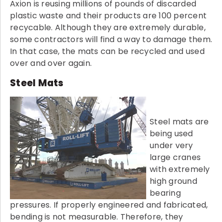
Axion is reusing millions of pounds of discarded
plastic waste and their products are 100 percent
recycable. Although they are extremely durable,
some contractors will find a way to damage them.
In that case, the mats can be recycled and used
over and over again.
Steel Mats
Steel mats are
being used
under very
large cranes
with extremely
high ground
bearing
pressures. If properly engineered and fabricated,
bending is not measurable. Therefore, they