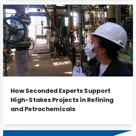
How Seconded Experts Support
High-Stakes Projects in Refining
and Petrochemicals