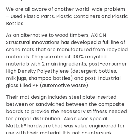
We are all aware of another world-wide problem
– Used Plastic Parts, Plastic Containers and Plastic
Bottles
As an alternative to wood timbers, AXION
Structural Innovations has developed a full line of
crane mats that are manufactured from recycled
materials. They use almost 100% recycled
materials with 2 main ingredients, post-consumer
High Density Polyethylene (detergent bottles,
milk jugs, shampoo bottles) and post-industrial
glass filled PP (automotive waste).
Their mat design includes steel plate inserted
between or sandwiched between the composite
boards to provide the necessary stiffness needed
for proper distribution. Axion uses special
MatLok® hardware that was value engineered for
use with their material. It is not countersunk,