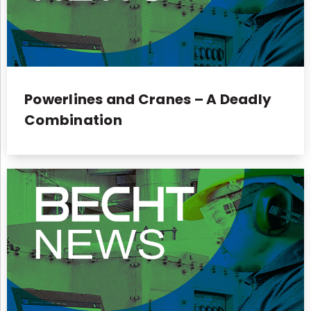
Powerlines and Cranes – A Deadly
Combination