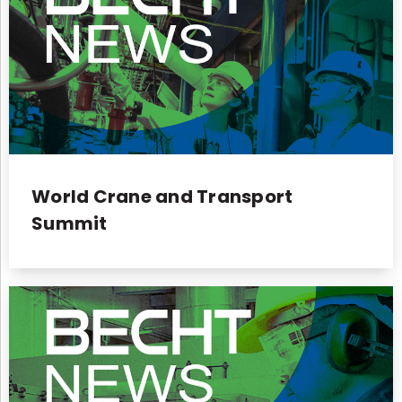
World Crane and Transport
Summit