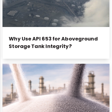
Why Use API 653 for Aboveground
Storage Tank Integrity?