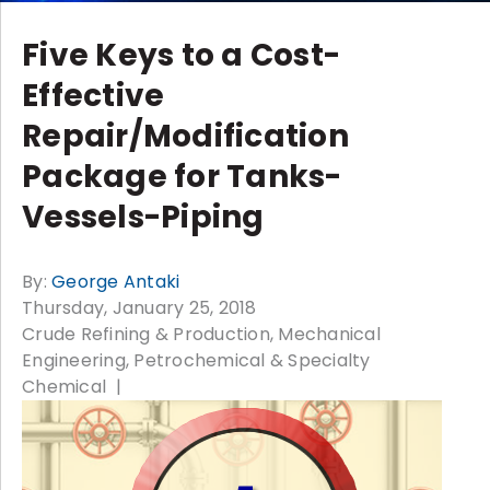
Five Keys to a Cost-
Effective
Repair/Modification
Package for Tanks-
Vessels-Piping
By:
George Antaki
Thursday, January 25, 2018
Crude Refining & Production
Mechanical
Engineering
Petrochemical & Specialty
Chemical