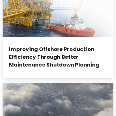
Improving Offshore Production
Efficiency Through Better
Maintenance Shutdown Planning