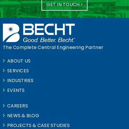
GET IN TOUCH
The Complete Central Engineering Partner
ABOUT US
SERVICES
INDUSTRIES
EVENTS
CAREERS
NEWS & BLOG
PROJECTS & CASE STUDIES