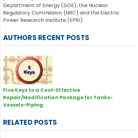
Department of Energy (DOE), the Nuclear
Regulatory Commission (NRC) and the Electric
Power Research Institute (EPRI).
AUTHORS RECENT POSTS
Five Keys to a Cost-Effective
Repair/Modification Package for Tanks-
Vessels-Piping
RELATED POSTS