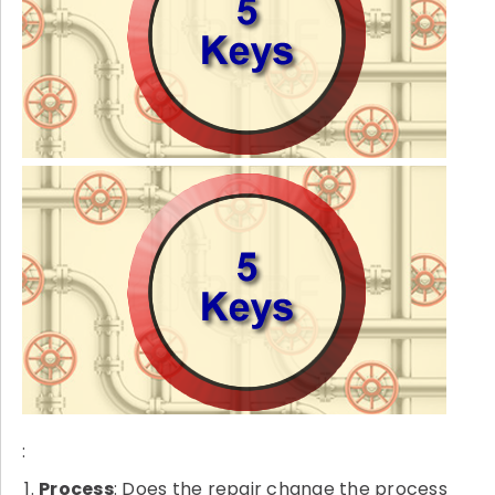
:
Process
: Does the repair change the process