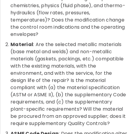
chemistries, physics (fluid phase), and thermo-
hydraulics (flow rates, pressures,
temperatures)? Does the modification change
the control room indications and the operating
envelopes?
Material
: Are the selected metallic materials
(base metal and welds) and non-metallic
materials (gaskets, packings, etc.) compatible
with the existing materials, with the
environment, and with the service, for the
design life of the repair? Is the material
compliant with (a) the material specification
(ASTM or ASME II), (b) the supplementary Code
requirements, and (c) the supplementary
plant-specific requirements? Will the material
be procured from an approved supplier; does it
require supplementary Quality Controls?
ASME Code Design
: Does the modification alter