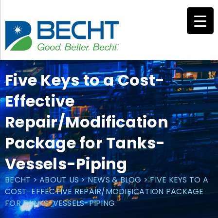
Skip
to
content
Five Keys to a Cost-
Effective
Repair/Modification
Package for Tanks-
Vessels-Piping
BECHT
>
ABOUT US
>
NEWS & BLOG
>
FIVE KEYS TO A
COST-EFFECTIVE REPAIR/MODIFICATION PACKAGE
FOR TANKS-VESSELS-PIPING