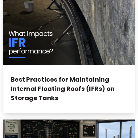
Best Practices for Maintaining
Internal Floating Roofs (IFRs) on
Storage Tanks