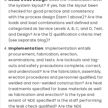
the system layout? If yes, has the layout been
checked for good practice and consistency
with the process design (item 1 above)? Are the
loads and load combinations well defined and
categorized as Service Levels A, B, C, and D, Test,
and Design? Are the 12 qualification criteria met
(see separate blog)?
Implementation
: Implementation entails
procurement, fabrication, erection,
examinations, and tests. Are lockouts and tag-
outs and safety precautions complete, correct,
and understood? Are the fabrication, assembly,
erection procedures and personnel qualified, for
welded and non-welded construction? Are heat
treatments specified for base materials as well
as fabrication and erection? Is the type and
extent of NDE specified? Is the staff performing
the leak check qualified? Are the NDE