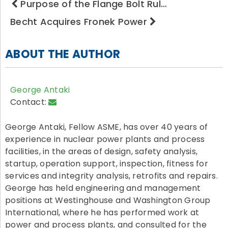
Purpose of the Flange Bolt Rul…
Becht Acquires Fronek Power
ABOUT THE AUTHOR
George Antaki
Contact:
George Antaki, Fellow ASME, has over 40 years of
experience in nuclear power plants and process
facilities, in the areas of design, safety analysis,
startup, operation support, inspection, fitness for
services and integrity analysis, retrofits and repairs.
George has held engineering and management
positions at Westinghouse and Washington Group
International, where he has performed work at
power and process plants, and consulted for the