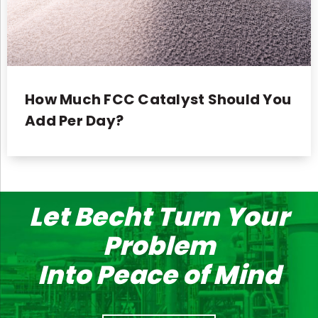
How Much FCC Catalyst Should You
Add Per Day?
Let Becht Turn Your
Problem
Into Peace of Mind