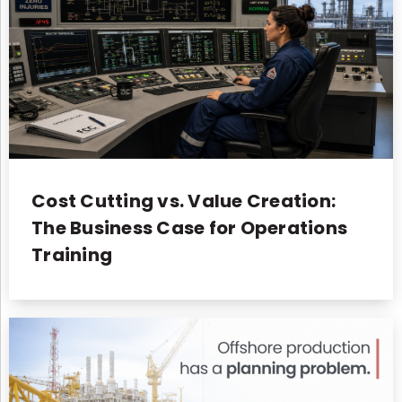
Cost Cutting vs. Value Creation:
The Business Case for Operations
Training