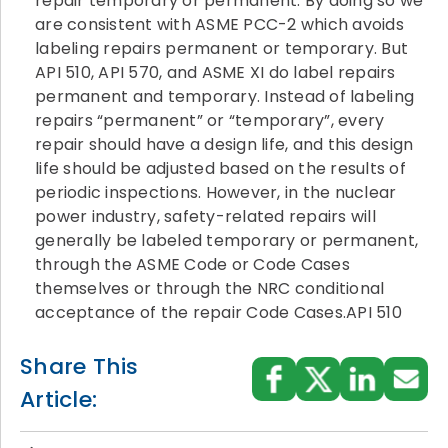
repair temporary or permanent. By doing so we
are consistent with ASME PCC-2 which avoids
labeling repairs permanent or temporary. But
API 510, API 570, and ASME XI do label repairs
permanent and temporary. Instead of labeling
repairs “permanent” or “temporary”, every
repair should have a design life, and this design
life should be adjusted based on the results of
periodic inspections. However, in the nuclear
power industry, safety-related repairs will
generally be labeled temporary or permanent,
through the ASME Code or Code Cases
themselves or through the NRC conditional
acceptance of the repair Code Cases.API 510
Share This
Article: