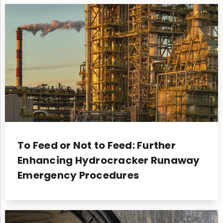
To Feed or Not to Feed: Further
Enhancing Hydrocracker Runaway
Emergency Procedures