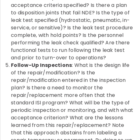
acceptance criteria specified? Is there a plan
to disposition joints that fail NDE? Is the type of
leak test specified (hydrostatic, pneumatic, in-
service, or sensitive)? Is the leak test procedure
complete, with hold points? Is the personnel
performing the leak check qualified? Are there
functional tests to run following the leak test
and prior to turn-over to operations?
Follow-Up Inspections
: What is the design life
of the repair/modification? Is the
repair/modification entered in the inspection
plan? Is there a need to monitor the
repair/replacement more often that the
standard ISI program? What will be the type of
periodic inspection or monitoring, and with what
acceptance criterion? What are the lessons
learned from this repair/replacement? Note
that this approach abstains from labeling a