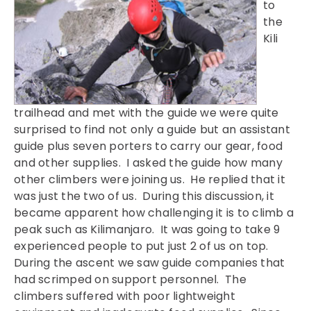
to
the
Kili
trailhead and met with the guide we were quite
surprised to find not only a guide but an assistant
guide plus seven porters to carry our gear, food
and other supplies. I asked the guide how many
other climbers were joining us. He replied that it
was just the two of us. During this discussion, it
became apparent how challenging it is to climb a
peak such as Kilimanjaro. It was going to take 9
experienced people to put just 2 of us on top.
During the ascent we saw guide companies that
had scrimped on support personnel. The
climbers suffered with poor lightweight