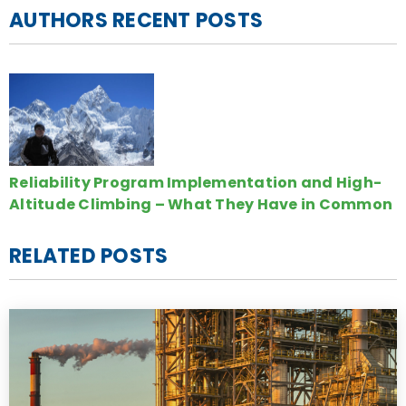
AUTHORS RECENT POSTS
Reliability Program Implementation and High-
Altitude Climbing – What They Have in Common
RELATED POSTS