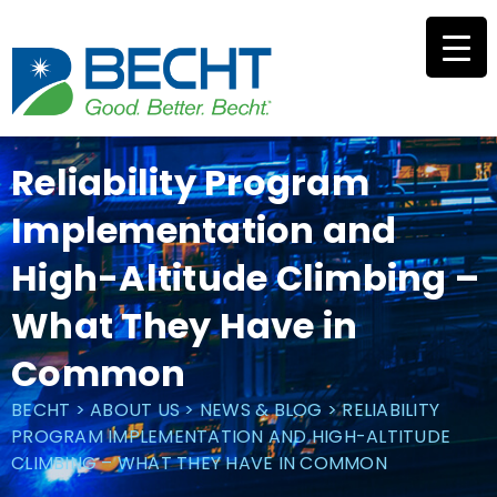
Skip
to
content
Reliability Program
Implementation and
High-Altitude Climbing –
What They Have in
Common
BECHT
>
ABOUT US
>
NEWS & BLOG
>
RELIABILITY
PROGRAM IMPLEMENTATION AND HIGH-ALTITUDE
CLIMBING – WHAT THEY HAVE IN COMMON