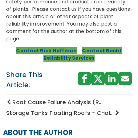
safety performance and production in a variety
of plants. Please contact us if you have questions
about this article or other aspects of plant
reliability improvement. You may also post a
comment for the author at the bottom of this
page.
Contact Rick Hoffman
Contact Becht
Reliability Services
Share This
Article:
Root Cause Failure Analysis (R…
Storage Tanks Floating Roofs - Chal…
ABOUT THE AUTHOR