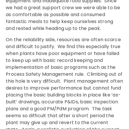
equipment and inadequate food supplies. Since
we had a great support crew we were able to be
as comfortable as possible and consumed
fantastic meals to help keep ourselves strong
and rested while heading up to the peak.
On the reliability side, resources are often scarce
and difficult to justify. We find this especially true
when plants have poor equipment or have failed
to keep up with basic record keeping and
implementation of basic programs such as the
Process Safety Management rule. Climbing out of
this hole is very difficult. Plant management often
desires to improve performance but cannot fund
placing the basic building blocks in place like ‘as-
built’ drawings, accurate P&IDs, basic inspection
plans and a good PM/PdM program. The task
seems so difficult that after a short period the
plant may give up and revert to the current