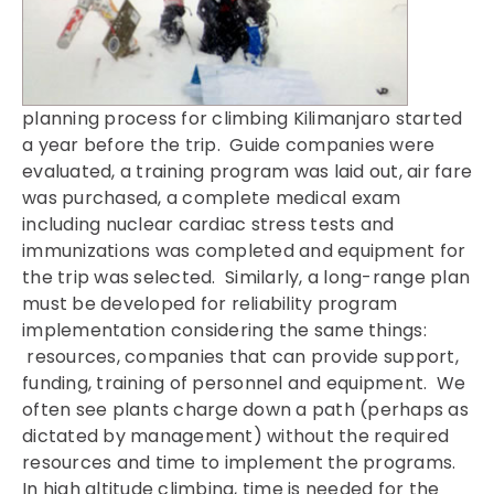
planning process for climbing Kilimanjaro started
a year before the trip. Guide companies were
evaluated, a training program was laid out, air fare
was purchased, a complete medical exam
including nuclear cardiac stress tests and
immunizations was completed and equipment for
the trip was selected. Similarly, a long-range plan
must be developed for reliability program
implementation considering the same things:
resources, companies that can provide support,
funding, training of personnel and equipment. We
often see plants charge down a path (perhaps as
dictated by management) without the required
resources and time to implement the programs.
In high altitude climbing, time is needed for the