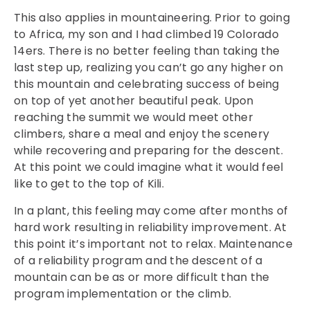
This also applies in mountaineering. Prior to going
to Africa, my son and I had climbed 19 Colorado
14ers. There is no better feeling than taking the
last step up, realizing you can’t go any higher on
this mountain and celebrating success of being
on top of yet another beautiful peak. Upon
reaching the summit we would meet other
climbers, share a meal and enjoy the scenery
while recovering and preparing for the descent.
At this point we could imagine what it would feel
like to get to the top of Kili.
In a plant, this feeling may come after months of
hard work resulting in reliability improvement. At
this point it’s important not to relax. Maintenance
of a reliability program and the descent of a
mountain can be as or more difficult than the
program implementation or the climb.