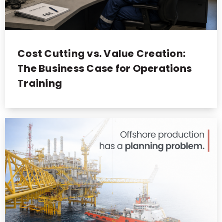
Cost Cutting vs. Value Creation:
The Business Case for Operations
Training