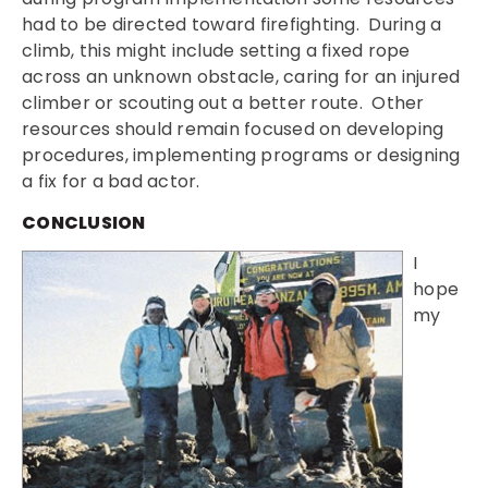
had to be directed toward firefighting. During a
climb, this might include setting a fixed rope
across an unknown obstacle, caring for an injured
climber or scouting out a better route. Other
resources should remain focused on developing
procedures, implementing programs or designing
a fix for a bad actor.
CONCLUSION
I
hope
my