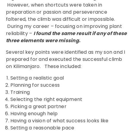
However, when shortcuts were taken in
preparation or passion and perseverance
faltered, the climb was difficult or impossible.
During my career – focusing on improving plant
reliability –
I found the same result if any of these
three elements were missing.
Several key points were identified as my son and I
prepared for and executed the successful climb
on Kilimanjaro. These included:
Setting a realistic goal
Planning for success
Training
Selecting the right equipment
Picking a great partner
Having enough help
Having a vision of what success looks like
Setting a reasonable pace