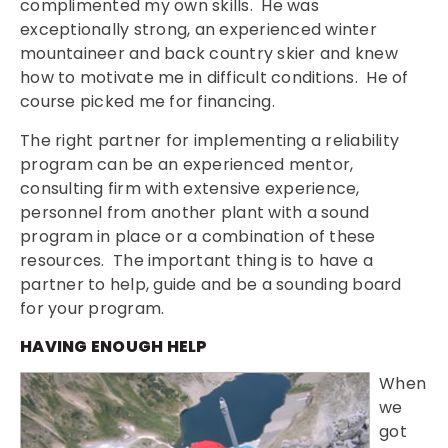
complimented my own skills. He was
exceptionally strong, an experienced winter
mountaineer and back country skier and knew
how to motivate me in difficult conditions. He of
course picked me for financing.
The right partner for implementing a reliability
program can be an experienced mentor,
consulting firm with extensive experience,
personnel from another plant with a sound
program in place or a combination of these
resources. The important thing is to have a
partner to help, guide and be a sounding board
for your program.
HAVING ENOUGH HELP
When
we
got