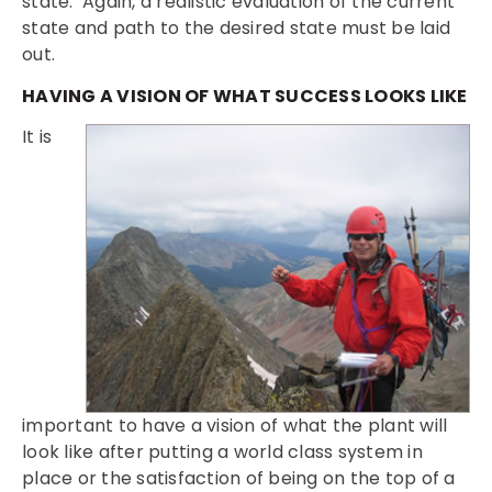
state. Again, a realistic evaluation of the current
state and path to the desired state must be laid
out.
HAVING A VISION OF WHAT SUCCESS LOOKS LIKE
It is
important to have a vision of what the plant will
look like after putting a world class system in
place or the satisfaction of being on the top of a