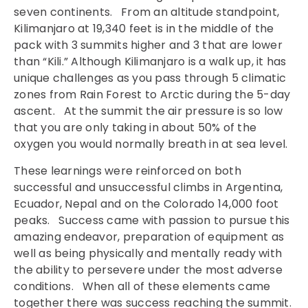
seven continents. From an altitude standpoint,
Kilimanjaro at 19,340 feet is in the middle of the
pack with 3 summits higher and 3 that are lower
than “Kili.” Although Kilimanjaro is a walk up, it has
unique challenges as you pass through 5 climatic
zones from Rain Forest to Arctic during the 5-day
ascent. At the summit the air pressure is so low
that you are only taking in about 50% of the
oxygen you would normally breath in at sea level.
These learnings were reinforced on both
successful and unsuccessful climbs in Argentina,
Ecuador, Nepal and on the Colorado 14,000 foot
peaks. Success came with passion to pursue this
amazing endeavor, preparation of equipment as
well as being physically and mentally ready with
the ability to persevere under the most adverse
conditions. When all of these elements came
together there was success reaching the summit.