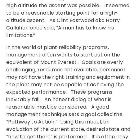
high altitude the ascent was possible. It seemed
to be a reasonable starting point for a high-
altitude ascent. As Clint Eastwood aka Harry
Callahan once said, “A man has to know his
limitations.”
In the world of plant reliability programs,
management often wants to start out on the
equivalent of Mount Everest. Goals are overly
challenging, resources not available, personnel
may not have the right training and equipment in
the plant may not be capable of achieving the
expected performance. These programs
inevitably fail. An honest dialog of what is
reasonable must be considered. A good
management technique sets a goal called the
“Pathway to Action.” Using this model, an
evaluation of the current state, desired state and
“how to get there” is performed. It is often easy