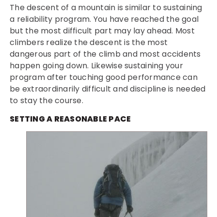
The descent of a mountain is similar to sustaining
a reliability program. You have reached the goal
but the most difficult part may lay ahead. Most
climbers realize the descent is the most
dangerous part of the climb and most accidents
happen going down. Likewise sustaining your
program after touching good performance can
be extraordinarily difficult and discipline is needed
to stay the course.
SETTING A REASONABLE PACE