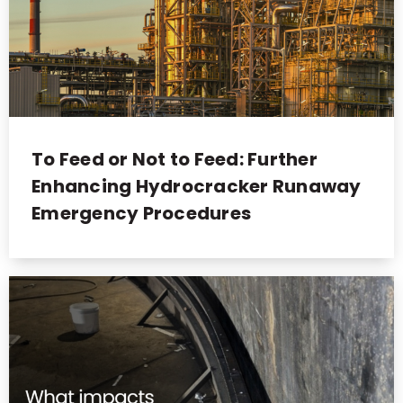
To Feed or Not to Feed: Further
Enhancing Hydrocracker Runaway
Emergency Procedures