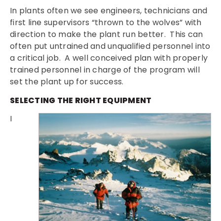
In plants often we see engineers, technicians and
first line supervisors “thrown to the wolves” with
direction to make the plant run better. This can
often put untrained and unqualified personnel into
a critical job. A well conceived plan with properly
trained personnel in charge of the program will
set the plant up for success.
SELECTING THE RIGHT EQUIPMENT
I