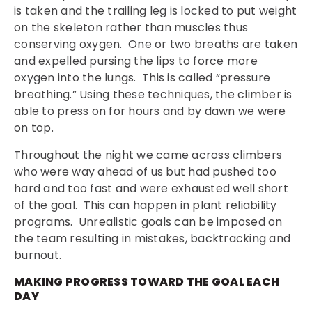
is taken and the trailing leg is locked to put weight
on the skeleton rather than muscles thus
conserving oxygen. One or two breaths are taken
and expelled pursing the lips to force more
oxygen into the lungs. This is called “pressure
breathing.” Using these techniques, the climber is
able to press on for hours and by dawn we were
on top.
Throughout the night we came across climbers
who were way ahead of us but had pushed too
hard and too fast and were exhausted well short
of the goal. This can happen in plant reliability
programs. Unrealistic goals can be imposed on
the team resulting in mistakes, backtracking and
burnout.
MAKING PROGRESS TOWARD THE GOAL EACH
DAY