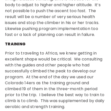
body to adjust to higher and higher altitude. It’s
not possible to push the ascent too fast. The
result will be a number of very serious health
issues and stop the climber in his or her tracks.
Likewise pushing program implementation too
fast or a lack of planning can result in failure.
TRAINING
Prior to traveling to Africa, we knew getting in
excellent shape would be critical. We consulting
with the guides and other people who had
successfully climbed the peak to develop our
program. At the end of the day we used our
Colorado 14ers as the training ground and
climbed 19 of them in the three-month period
prior to the trip. I believe the best way to train to
climb is to climb. This was supplemented by daily
aerobic and strength training.