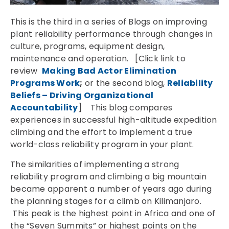
This is the third in a series of Blogs on improving
plant reliability performance through changes in
culture, programs, equipment design,
maintenance and operation. [Click link to
review
Making Bad Actor Elimination
Programs Work
;
or the second blog,
Reliability
Beliefs – Driving Organizational
Accountability
] This blog compares
experiences in successful high-altitude expedition
climbing and the effort to implement a true
world-class reliability program in your plant.
The similarities of implementing a strong
reliability program and climbing a big mountain
became apparent a number of years ago during
the planning stages for a climb on Kilimanjaro.
This peak is the highest point in Africa and one of
the “Seven Summits” or highest points on the