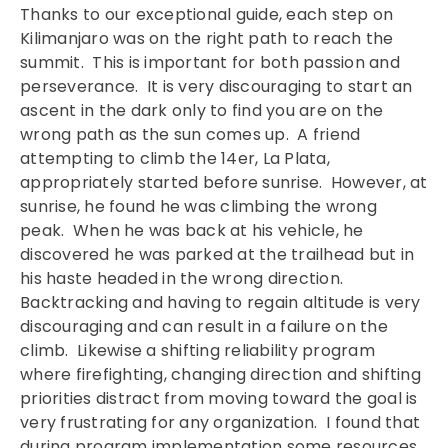
Thanks to our exceptional guide, each step on
Kilimanjaro was on the right path to reach the
summit. This is important for both passion and
perseverance. It is very discouraging to start an
ascent in the dark only to find you are on the
wrong path as the sun comes up. A friend
attempting to climb the 14er, La Plata,
appropriately started before sunrise. However, at
sunrise, he found he was climbing the wrong
peak. When he was back at his vehicle, he
discovered he was parked at the trailhead but in
his haste headed in the wrong direction.
Backtracking and having to regain altitude is very
discouraging and can result in a failure on the
climb. Likewise a shifting reliability program
where firefighting, changing direction and shifting
priorities distract from moving toward the goal is
very frustrating for any organization. I found that
during program implementation some resources