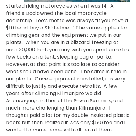
started riding motorcycles when I was 14. A
friend’s Dad owned the local motorcycle
dealership. Lee’s motto was always “If you have a
$10 head, buy a $10 helmet.” The same applies for
climbing gear and the equipment we put in our
plants. When you are in a blizzard, freezing at
near 20,000 feet, you may wish you spent an extra
few bucks on a tent, sleeping bag or parka.
However, at that point it’s too late to consider
what should have been done. The same is true in
our plants. Once equipment is installed, it is very
difficult to justify and execute retrofits. A few
years after climbing Kilimanjaro we did
Aconcagua, another of the Seven Summits, and
much more challenging than Kilimanjaro. I
thought I paid a lot for my double insulated plastic
boots but then realized it was only $50/toe and I
wanted to come home with all ten of them.