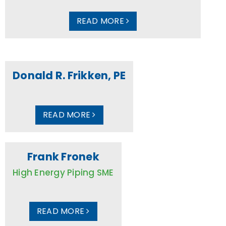
READ MORE
Donald R. Frikken, PE
READ MORE
Frank Fronek
High Energy Piping SME
READ MORE