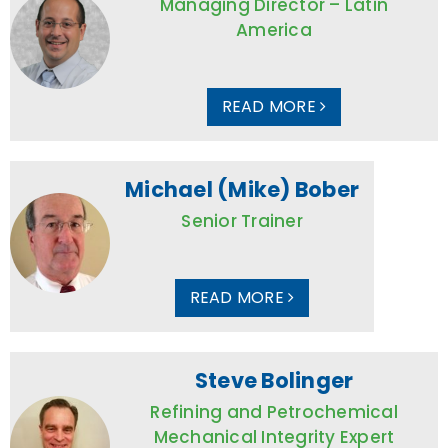
Managing Director – Latin
America
READ MORE
Michael (Mike) Bober
Senior Trainer
READ MORE
Steve Bolinger
Refining and Petrochemical
Mechanical Integrity Expert