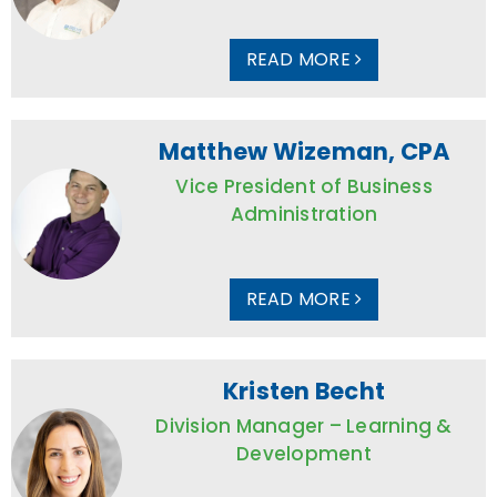
READ MORE
Matthew Wizeman, CPA
Vice President of Business
Administration
READ MORE
Kristen Becht
Division Manager – Learning &
Development