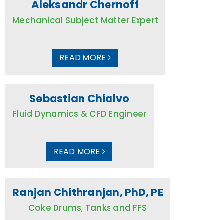
Aleksandr Chernoff
Mechanical Subject Matter Expert
READ MORE
Sebastian Chialvo
Fluid Dynamics & CFD Engineer
READ MORE
Ranjan Chithranjan, PhD, PE
Coke Drums, Tanks and FFS