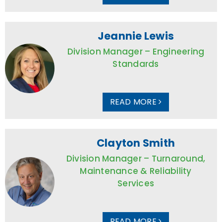
Jeannie Lewis
Division Manager – Engineering
Standards
READ MORE
Clayton Smith
Division Manager – Turnaround,
Maintenance & Reliability
Services
READ MORE