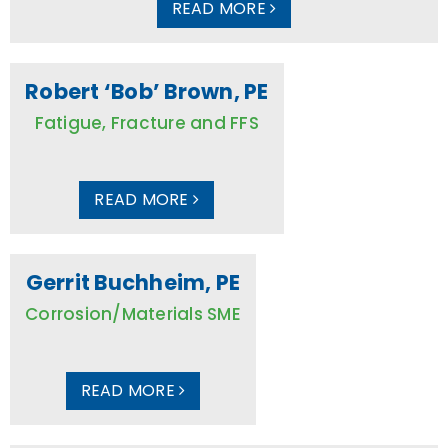
READ MORE
Robert ‘Bob’ Brown, PE
Fatigue, Fracture and FFS
READ MORE
Gerrit Buchheim, PE
Corrosion/Materials SME
READ MORE