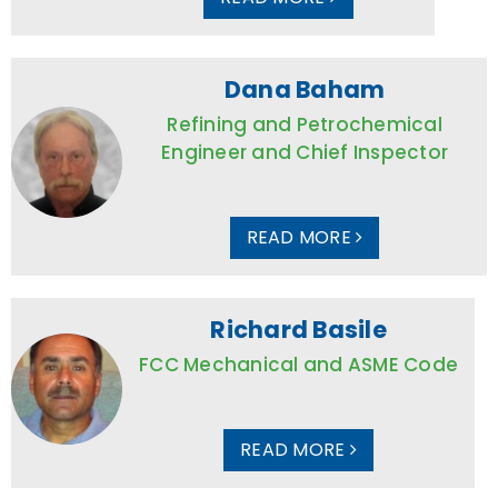
Dana Baham
Refining and Petrochemical
Engineer and Chief Inspector
READ MORE
Richard Basile
FCC Mechanical and ASME Code
READ MORE