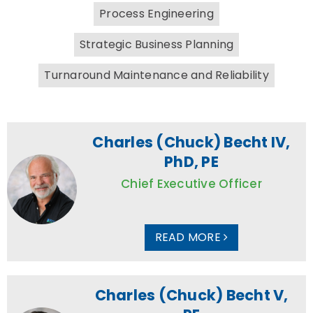
Process Engineering
Strategic Business Planning
Turnaround Maintenance and Reliability
Charles (Chuck) Becht IV,
PhD, PE
Chief Executive Officer
READ MORE
Charles (Chuck) Becht V,