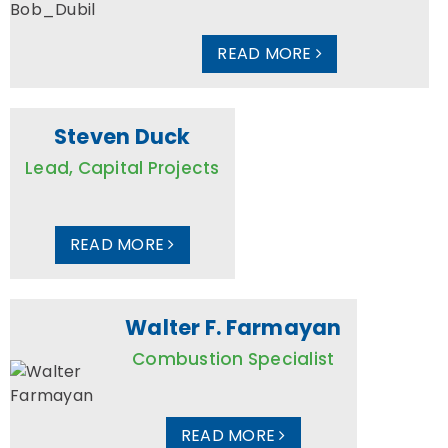
READ MORE
Steven Duck
Lead, Capital Projects
READ MORE
Walter F. Farmayan
Combustion Specialist
READ MORE