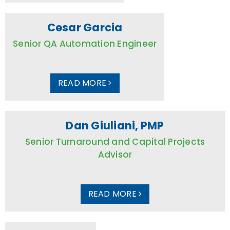
Cesar Garcia
Senior QA Automation Engineer
READ MORE
Dan Giuliani, PMP
Senior Turnaround and Capital Projects
Advisor
READ MORE