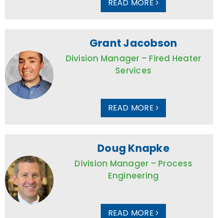
READ MORE
Grant Jacobson
Division Manager – Fired Heater
Services
READ MORE
Doug Knapke
Division Manager – Process
Engineering
READ MORE