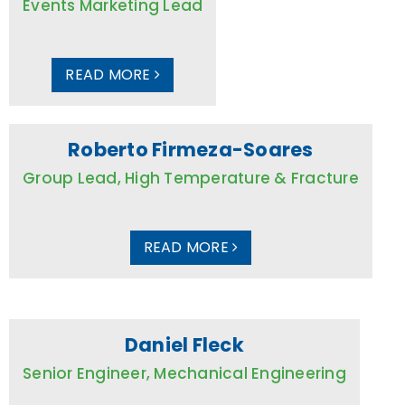
Events Marketing Lead
READ MORE
Roberto Firmeza-Soares
Group Lead, High Temperature & Fracture
READ MORE
Daniel Fleck
Senior Engineer, Mechanical Engineering