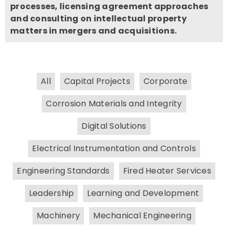
processes, licensing agreement approaches
and consulting on intellectual property
matters in mergers and acquisitions.
All
Capital Projects
Corporate
Corrosion Materials and Integrity
Digital Solutions
Electrical Instrumentation and Controls
Engineering Standards
Fired Heater Services
Leadership
Learning and Development
Machinery
Mechanical Engineering