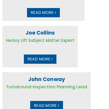
READ MORE
Joe Collins
Heavy Lift Subject Matter Expert
READ MORE
John Conway
Turnaround Inspection Planning Lead
READ MORE