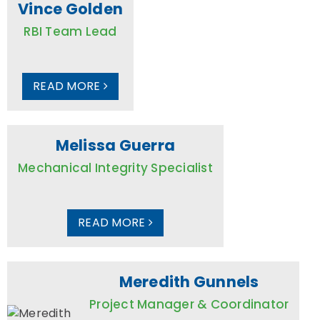
Vince Golden
RBI Team Lead
READ MORE
Melissa Guerra
Mechanical Integrity Specialist
READ MORE
Meredith Gunnels
Project Manager & Coordinator