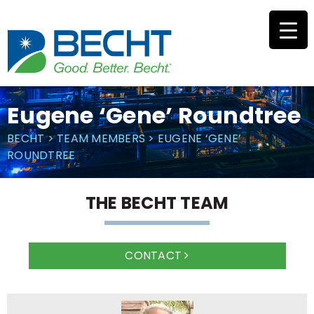
Skip
to
content
Eugene ‘Gene’ Roundtree
BECHT
>
TEAM MEMBERS
>
EUGENE ‘GENE’
ROUNDTREE
THE BECHT TEAM
CONTACT