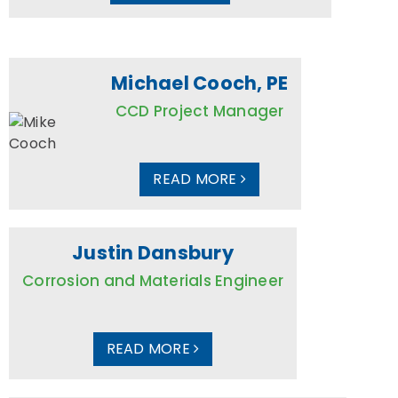
Michael Cooch, PE
CCD Project Manager
READ MORE
Justin Dansbury
Corrosion and Materials Engineer
READ MORE