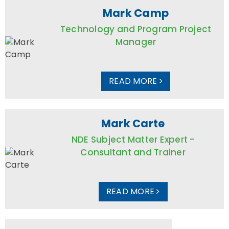
Mark Camp
Technology and Program Project
Manager
READ MORE
Mark Carte
NDE Subject Matter Expert -
Consultant and Trainer
READ MORE