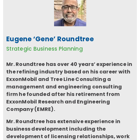
Eugene ‘Gene’ Roundtree
Strategic Business Planning
Mr. Roundtree
has over 40 years’ experience in
the refining industry based on his career with
ExxonMobil and Tree Line Consulting a
management and engineering consulting
firm he founded after his retirement from
ExxonMobil Research and Engineering
Company (EMRE).
Mr. Roundtree has extensive experience in
business development including the
development of licensing relationships, work