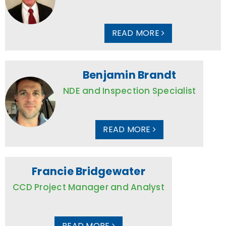
READ MORE
Benjamin Brandt
NDE and Inspection Specialist
READ MORE
Francie Bridgewater
CCD Project Manager and Analyst
READ MORE