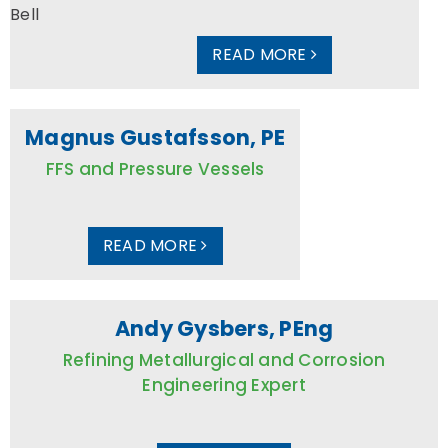
READ MORE
Magnus Gustafsson, PE
FFS and Pressure Vessels
READ MORE
Andy Gysbers, PEng
Refining Metallurgical and Corrosion
Engineering Expert