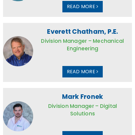
READ MORE
Everett Chatham, P.E.
Division Manager – Mechanical
Engineering
READ MORE
Mark Fronek
Division Manager – Digital
Solutions