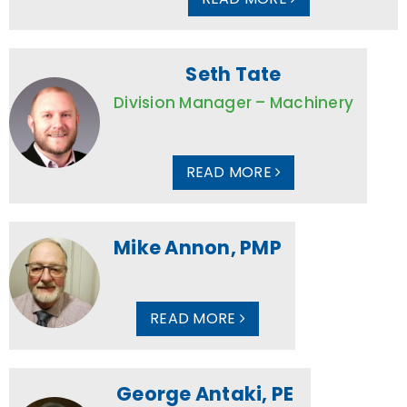
Seth Tate
Division Manager – Machinery
READ MORE
Mike Annon, PMP
READ MORE
George Antaki, PE