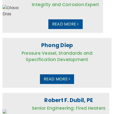
Integrity and Corrosion Expert
READ MORE
Phong Diep
Pressure Vessel, Standards and
Specification Development
READ MORE
Robert F. Dubil, PE
Senior Engineering: Fired Heaters