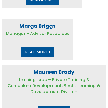
Marga Briggs
Manager – Advisor Resources
READ MORE
Maureen Brody
Training Lead – Private Training &
Curriculum Development, Becht Learning &
Development Division