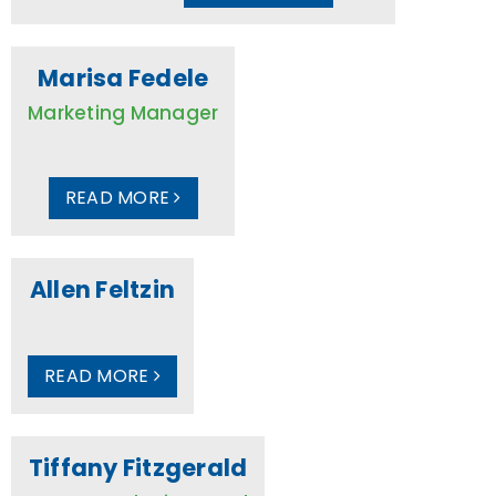
Marisa Fedele
Marketing Manager
READ MORE
Allen Feltzin
READ MORE
Tiffany Fitzgerald