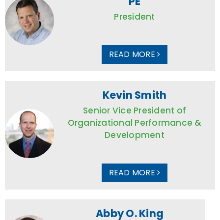
PE
President
READ MORE
Kevin Smith
Senior Vice President of
Organizational Performance &
Development
READ MORE
Abby O. King