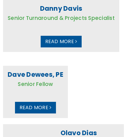
Danny Davis
Senior Turnaround & Projects Specialist
READ MORE
Dave Dewees, PE
Senior Fellow
READ MORE
Olavo Dias