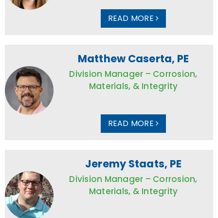
READ MORE
Matthew Caserta, PE
Division Manager – Corrosion,
Materials, & Integrity
READ MORE
Jeremy Staats, PE
Division Manager – Corrosion,
Materials, & Integrity