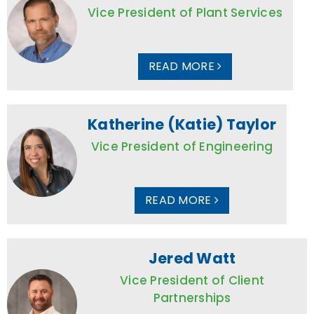
Vice President of Plant Services
READ MORE
Katherine (Katie) Taylor
Vice President of Engineering
READ MORE
Jered Watt
Vice President of Client
Partnerships