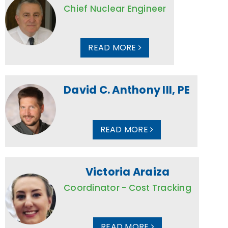
Chief Nuclear Engineer
READ MORE
David C. Anthony III, PE
READ MORE
Victoria Araiza
Coordinator - Cost Tracking
READ MORE