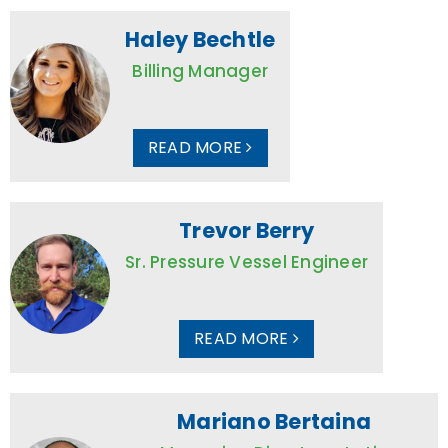
Haley Bechtle
Billing Manager
READ MORE
Trevor Berry
Sr. Pressure Vessel Engineer
READ MORE
Mariano Bertaina