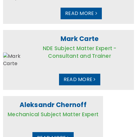
READ MORE
Mark Carte
NDE Subject Matter Expert -
Consultant and Trainer
READ MORE
Aleksandr Chernoff
Mechanical Subject Matter Expert