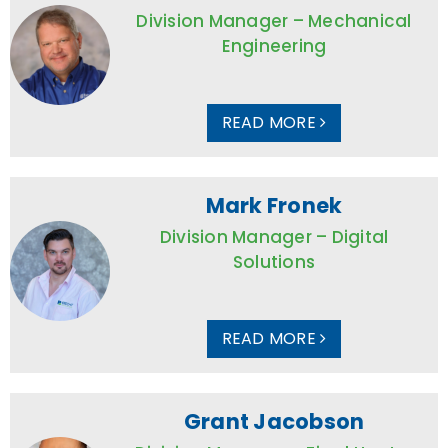
Division Manager – Mechanical
Engineering
READ MORE
Mark Fronek
Division Manager – Digital
Solutions
READ MORE
Grant Jacobson