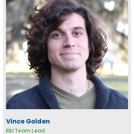
Vince Golden
RBI Team Lead