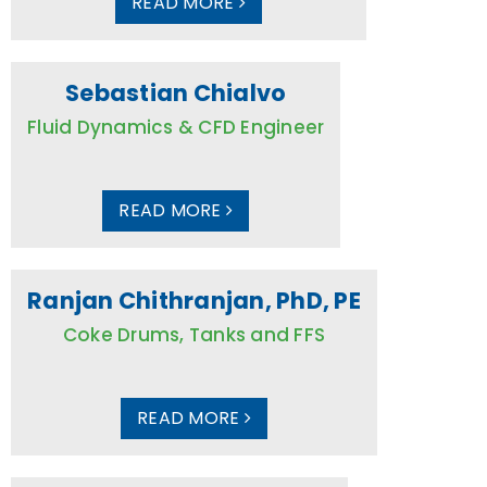
READ MORE
Sebastian Chialvo
Fluid Dynamics & CFD Engineer
READ MORE
Ranjan Chithranjan, PhD, PE
Coke Drums, Tanks and FFS
READ MORE