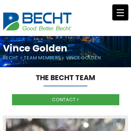
Skip
to
content
Vince Golden
BECHT
>
TEAM MEMBERS
>
VINCE GOLDEN
THE BECHT TEAM
CONTACT