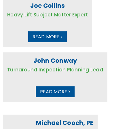
Joe Collins
Heavy Lift Subject Matter Expert
READ MORE
John Conway
Turnaround Inspection Planning Lead
READ MORE
Michael Cooch, PE