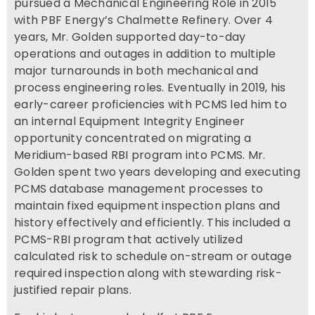
pursued a Mechanical Engineering Role in 2015
with PBF Energy’s Chalmette Refinery. Over 4
years, Mr. Golden supported day-to-day
operations and outages in addition to multiple
major turnarounds in both mechanical and
process engineering roles. Eventually in 2019, his
early-career proficiencies with PCMS led him to
an internal Equipment Integrity Engineer
opportunity concentrated on migrating a
Meridium-based RBI program into PCMS. Mr.
Golden spent two years developing and executing
PCMS database management processes to
maintain fixed equipment inspection plans and
history effectively and efficiently. This included a
PCMS-RBI program that actively utilized
calculated risk to schedule on-stream or outage
required inspection along with stewarding risk-
justified repair plans.