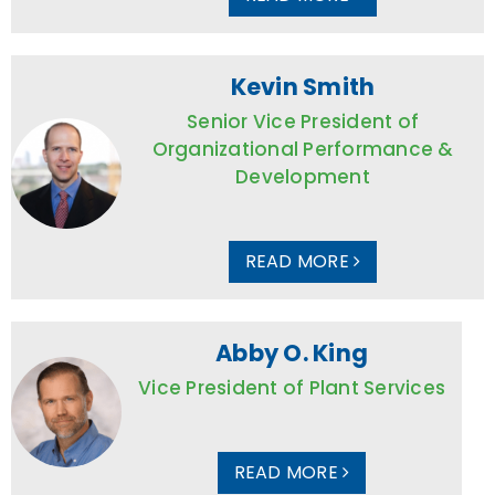
Kevin Smith
Senior Vice President of
Organizational Performance &
Development
READ MORE
Abby O. King
Vice President of Plant Services
READ MORE