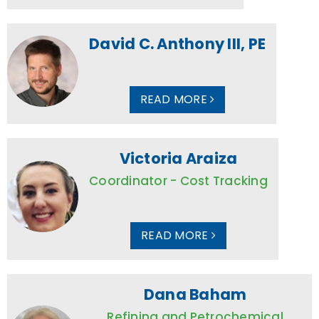
David C. Anthony III, PE
READ MORE
Victoria Araiza
Coordinator - Cost Tracking
READ MORE
Dana Baham
Refining and Petrochemical