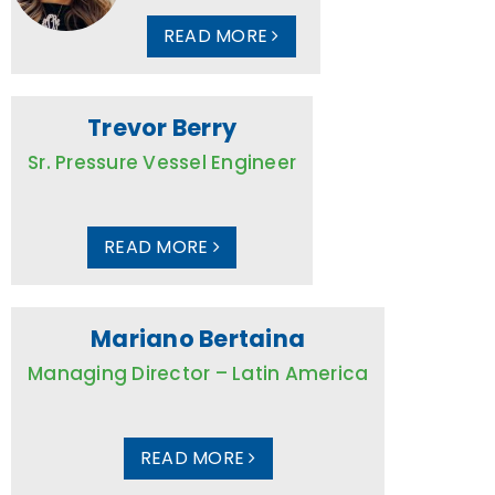
READ MORE
Trevor Berry
Sr. Pressure Vessel Engineer
READ MORE
Mariano Bertaina
Managing Director – Latin America
READ MORE