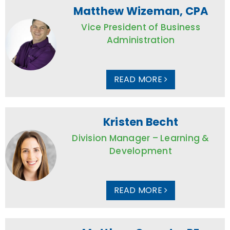
Matthew Wizeman, CPA
Vice President of Business
Administration
READ MORE
Kristen Becht
Division Manager – Learning &
Development
READ MORE