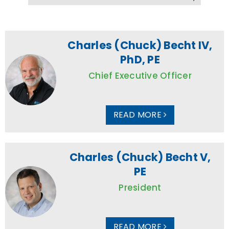
Charles (Chuck) Becht IV,
PhD, PE
Chief Executive Officer
READ MORE
Charles (Chuck) Becht V,
PE
President
READ MORE