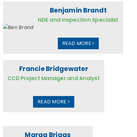
Benjamin Brandt
NDE and Inspection Specialist
READ MORE
Francie Bridgewater
CCD Project Manager and Analyst
READ MORE
Marga Briggs