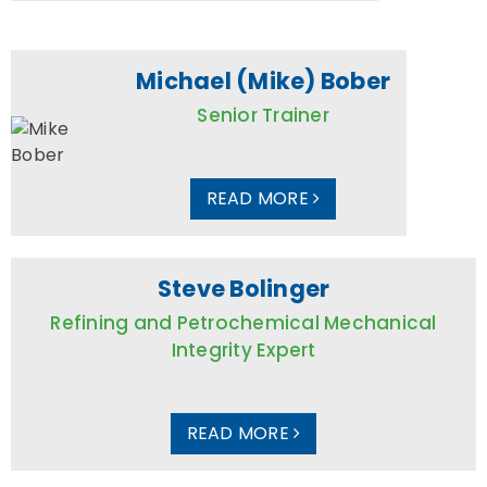
Michael (Mike) Bober
Senior Trainer
READ MORE
Steve Bolinger
Refining and Petrochemical Mechanical
Integrity Expert
READ MORE