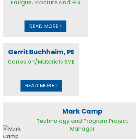
Fatigue, Fracture and FFS
READ MORE
Gerrit Buchheim, PE
Corrosion/Materials SME
READ MORE
Mark Camp
Technology and Program Project
Manager