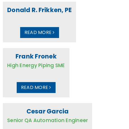
Donald R. Frikken, PE
READ MORE
Frank Fronek
High Energy Piping SME
READ MORE
Cesar Garcia
Senior QA Automation Engineer