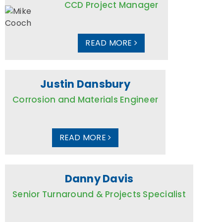
CCD Project Manager
READ MORE
Justin Dansbury
Corrosion and Materials Engineer
READ MORE
Danny Davis
Senior Turnaround & Projects Specialist