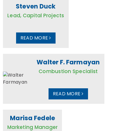
Steven Duck
Lead, Capital Projects
READ MORE
Walter F. Farmayan
Combustion Specialist
READ MORE
Marisa Fedele
Marketing Manager