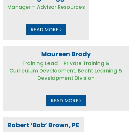
Manager – Advisor Resources
READ MORE
Maureen Brody
Training Lead – Private Training &
Curriculum Development, Becht Learning &
Development Division
READ MORE
Robert ‘Bob’ Brown, PE