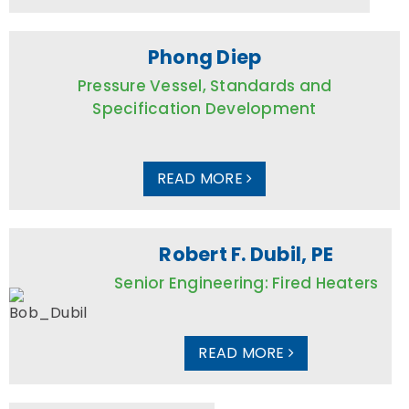
Phong Diep
Pressure Vessel, Standards and
Specification Development
READ MORE
Robert F. Dubil, PE
Senior Engineering: Fired Heaters
READ MORE