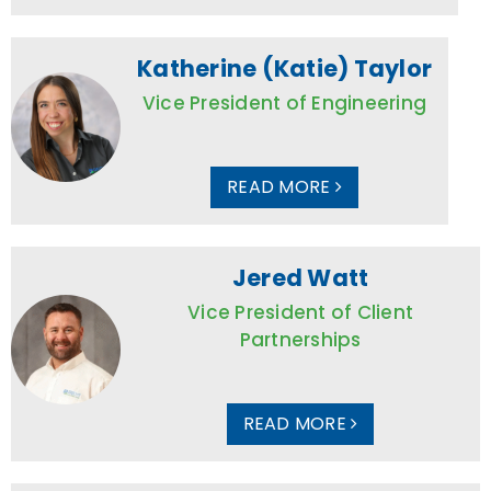
Katherine (Katie) Taylor
Vice President of Engineering
READ MORE
Jered Watt
Vice President of Client
Partnerships
READ MORE