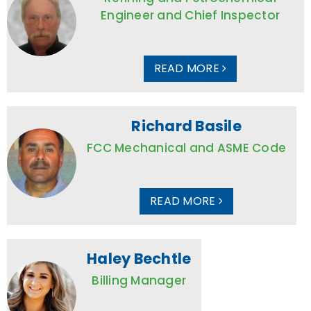
Engineer and Chief Inspector
READ MORE
Richard Basile
FCC Mechanical and ASME Code
READ MORE
Haley Bechtle
Billing Manager