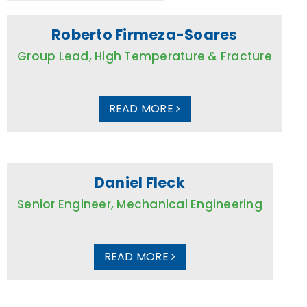
Roberto Firmeza-Soares
Group Lead, High Temperature & Fracture
READ MORE
Daniel Fleck
Senior Engineer, Mechanical Engineering
READ MORE