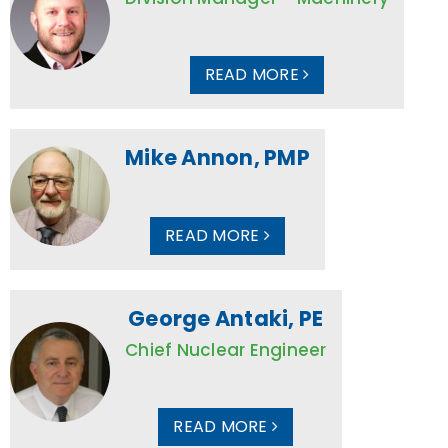
READ MORE
Mike Annon, PMP
READ MORE
George Antaki, PE
Chief Nuclear Engineer
READ MORE