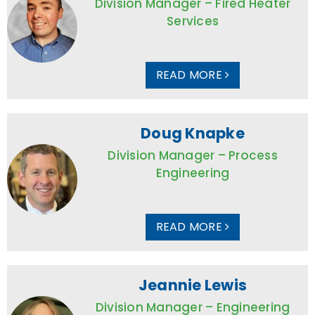
Division Manager – Fired Heater
Services
READ MORE
Doug Knapke
Division Manager – Process
Engineering
READ MORE
Jeannie Lewis
Division Manager – Engineering