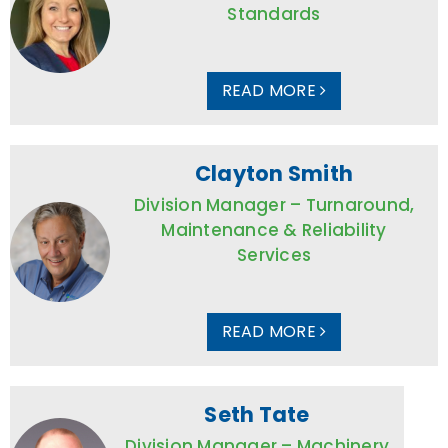
Standards
READ MORE
Clayton Smith
Division Manager – Turnaround,
Maintenance & Reliability
Services
READ MORE
Seth Tate
Division Manager – Machinery