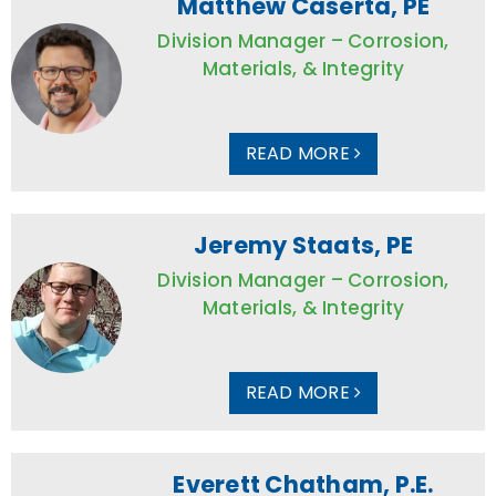
Matthew Caserta, PE
Division Manager – Corrosion,
Materials, & Integrity
READ MORE
Jeremy Staats, PE
Division Manager – Corrosion,
Materials, & Integrity
READ MORE
Everett Chatham, P.E.