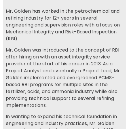
Mr. Golden has worked in the petrochemical and
refining industry for 12+ years in several
engineering and supervision roles with a focus on
Mechanical Integrity and Risk-Based Inspection
(RBI).
Mr. Golden was introduced to the concept of RBI
after hiring on with an asset integrity service
provider at the start of his career in 2013. As a
Project Analyst and eventually a Project Lead, Mr.
Golden implemented and evergreened PCMS-
based RBI programs for multiple sites in the
fertilizer, acids, and ammonia industry while also
providing technical support to several refining
implementations.
In wanting to expand his technical foundation in
engineering and industry practices, Mr. Golden