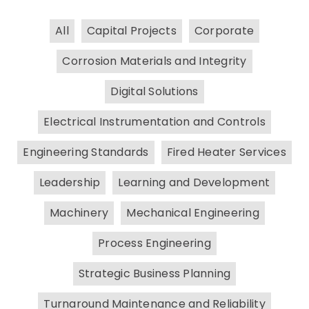
All
Capital Projects
Corporate
Corrosion Materials and Integrity
Digital Solutions
Electrical Instrumentation and Controls
Engineering Standards
Fired Heater Services
Leadership
Learning and Development
Machinery
Mechanical Engineering
Process Engineering
Strategic Business Planning
Turnaround Maintenance and Reliability