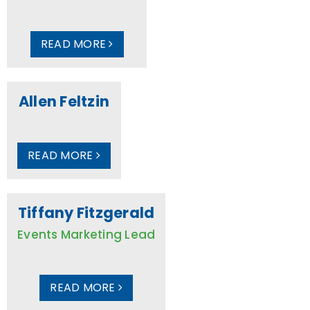
READ MORE
Allen Feltzin
READ MORE
Tiffany Fitzgerald
Events Marketing Lead
READ MORE