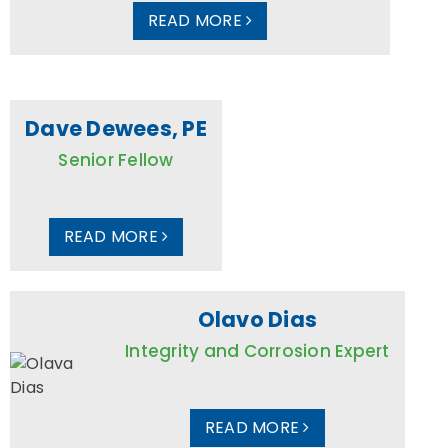
READ MORE
Dave Dewees, PE
Senior Fellow
READ MORE
Olavo Dias
Integrity and Corrosion Expert
READ MORE