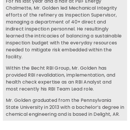
For his last year and a half at PBF Energy
Chalmette, Mr. Golden led Mechanical Integrity
efforts of the refinery as Inspection Supervisor,
managing a department of 40+ direct and
indirect inspection personnel. He resultingly
learned the intricacies of balancing a sustainable
inspection budget with the everyday resources
needed to mitigate risk embedded within the
facility.
Within the Becht RBI Group, Mr. Golden has
provided RBI revalidation, implementation, and
health check expertise as an RBI Analyst and
most recently his RBI Team Lead role.
Mr. Golden graduated from the Pennsylvania
State University in 2013 with a bachelor’s degree in
chemical engineering and is based in Delight, AR.