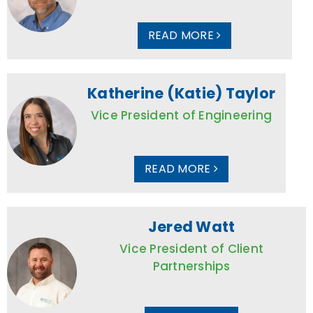
READ MORE
Katherine (Katie) Taylor
Vice President of Engineering
READ MORE
Jered Watt
Vice President of Client
Partnerships