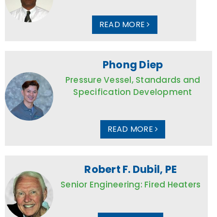
READ MORE
Phong Diep
Pressure Vessel, Standards and
Specification Development
READ MORE
Robert F. Dubil, PE
Senior Engineering: Fired Heaters