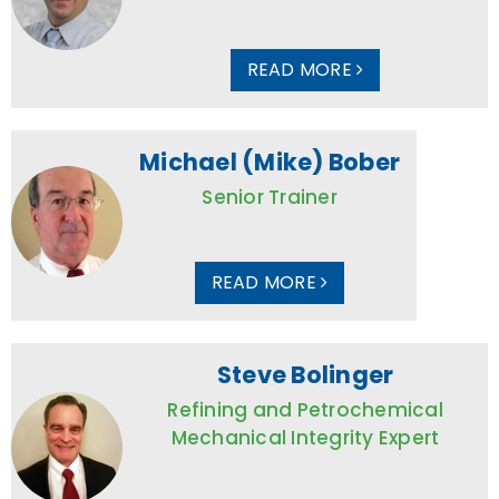
READ MORE
Michael (Mike) Bober
Senior Trainer
READ MORE
Steve Bolinger
Refining and Petrochemical
Mechanical Integrity Expert