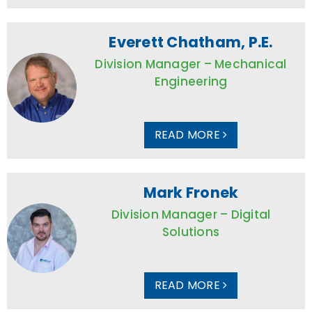
Everett Chatham, P.E.
Division Manager – Mechanical
Engineering
READ MORE
Mark Fronek
Division Manager – Digital
Solutions
READ MORE