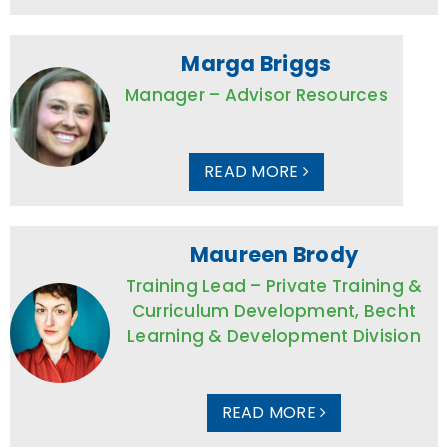
Marga Briggs
Manager – Advisor Resources
READ MORE
Maureen Brody
Training Lead – Private Training &
Curriculum Development, Becht
Learning & Development Division
READ MORE