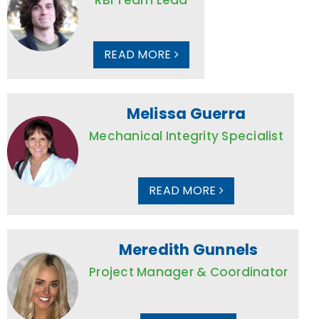
READ MORE
Melissa Guerra
Mechanical Integrity Specialist
READ MORE
Meredith Gunnels
Project Manager & Coordinator