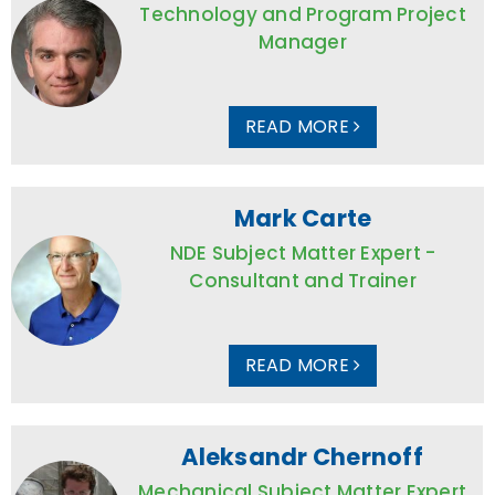
Technology and Program Project
Manager
READ MORE
Mark Carte
NDE Subject Matter Expert -
Consultant and Trainer
READ MORE
Aleksandr Chernoff
Mechanical Subject Matter Expert