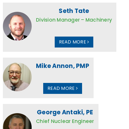
Seth Tate
Division Manager – Machinery
READ MORE
Mike Annon, PMP
READ MORE
George Antaki, PE
Chief Nuclear Engineer