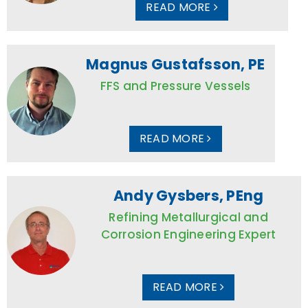
READ MORE
Magnus Gustafsson, PE
FFS and Pressure Vessels
READ MORE
Andy Gysbers, PEng
Refining Metallurgical and
Corrosion Engineering Expert
READ MORE