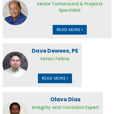
Senior Turnaround & Projects
Specialist
READ MORE
Dave Dewees, PE
Senior Fellow
READ MORE
Olavo Dias
Integrity and Corrosion Expert