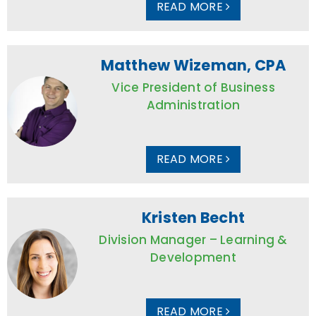
READ MORE
Matthew Wizeman, CPA
Vice President of Business
Administration
READ MORE
Kristen Becht
Division Manager – Learning &
Development
READ MORE