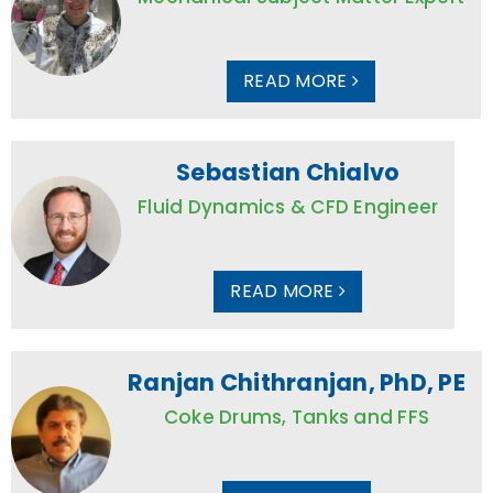
READ MORE
Sebastian Chialvo
Fluid Dynamics & CFD Engineer
READ MORE
Ranjan Chithranjan, PhD, PE
Coke Drums, Tanks and FFS