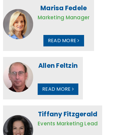
Marisa Fedele
Marketing Manager
READ MORE
Allen Feltzin
READ MORE
Tiffany Fitzgerald
Events Marketing Lead