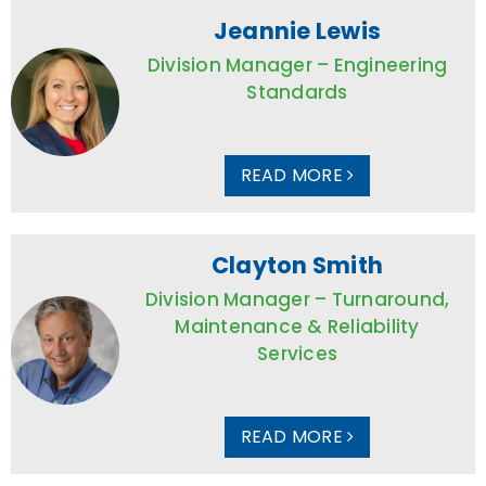
Jeannie Lewis
Division Manager – Engineering
Standards
READ MORE
Clayton Smith
Division Manager – Turnaround,
Maintenance & Reliability
Services
READ MORE