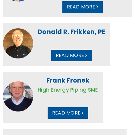
READ MORE
Donald R. Frikken, PE
READ MORE
Frank Fronek
High Energy Piping SME
READ MORE