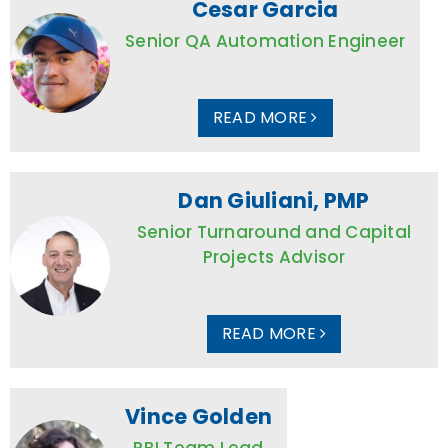
Cesar Garcia
Senior QA Automation Engineer
READ MORE
Dan Giuliani, PMP
Senior Turnaround and Capital
Projects Advisor
READ MORE
Vince Golden
RBI Team Lead