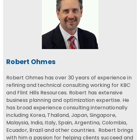
Robert Ohmes
Robert Ohmes has over 30 years of experience in
refining and technical consulting working for KBC
and Flint Hills Resources. Robert has extensive
business planning and optimization expertise. He
has broad experience consulting internationally
including Korea, Thailand, Japan, Singapore,
Malaysia, India, Italy, Spain, Argentina, Colombia,
Ecuador, Brazil and other countries. Robert brings
with him a passion for helping clients succeed and