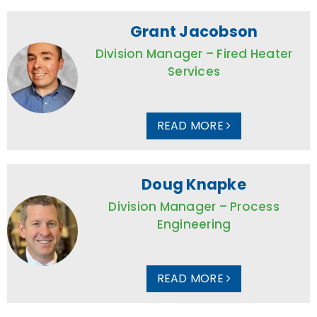
Grant Jacobson
Division Manager – Fired Heater
Services
READ MORE
Doug Knapke
Division Manager – Process
Engineering
READ MORE