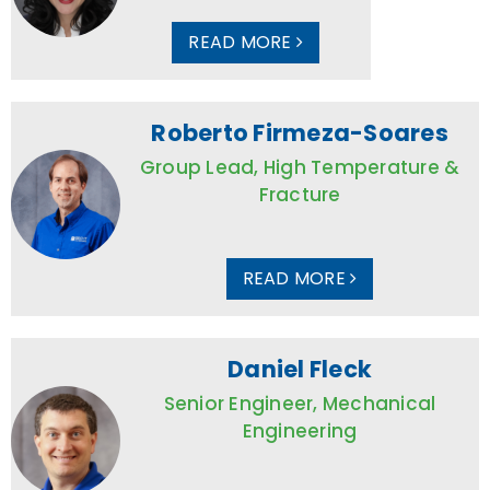
READ MORE
Roberto Firmeza-Soares
Group Lead, High Temperature &
Fracture
READ MORE
Daniel Fleck
Senior Engineer, Mechanical
Engineering