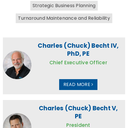
Strategic Business Planning
Turnaround Maintenance and Reliability
Charles (Chuck) Becht IV,
PhD, PE
Chief Executive Officer
READ MORE
Charles (Chuck) Becht V,
PE
President