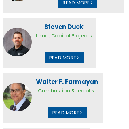
READ MORE
Steven Duck
Lead, Capital Projects
READ MORE
Walter F. Farmayan
Combustion Specialist
READ MORE