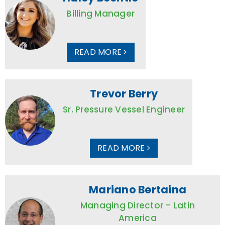
Billing Manager
READ MORE
Trevor Berry
Sr. Pressure Vessel Engineer
READ MORE
Mariano Bertaina
Managing Director – Latin
America