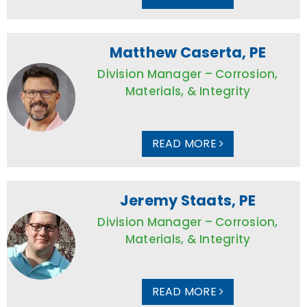
Matthew Caserta, PE
Division Manager – Corrosion,
Materials, & Integrity
READ MORE
Jeremy Staats, PE
Division Manager – Corrosion,
Materials, & Integrity
READ MORE