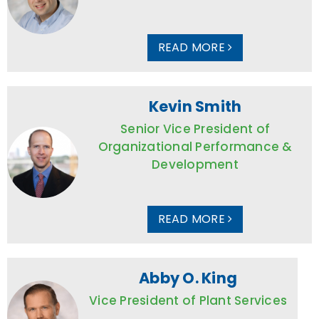
READ MORE
Kevin Smith
Senior Vice President of
Organizational Performance &
Development
READ MORE
Abby O. King
Vice President of Plant Services