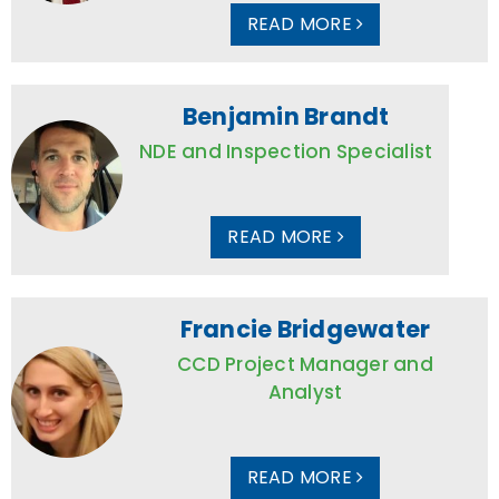
READ MORE
Benjamin Brandt
NDE and Inspection Specialist
READ MORE
Francie Bridgewater
CCD Project Manager and
Analyst
READ MORE