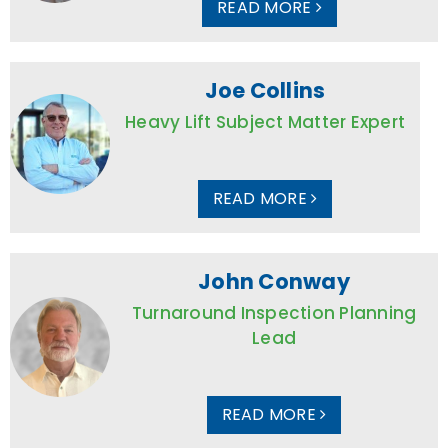
READ MORE
Joe Collins
Heavy Lift Subject Matter Expert
READ MORE
John Conway
Turnaround Inspection Planning
Lead
READ MORE