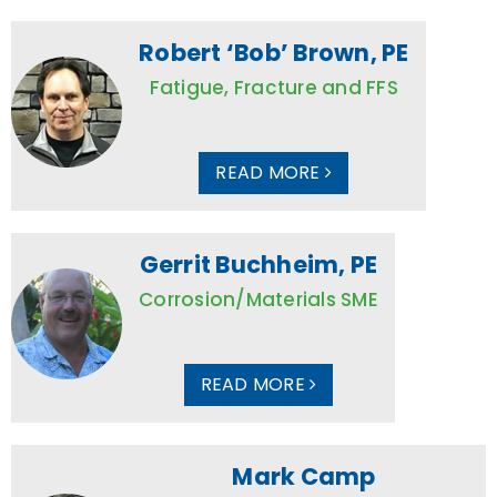
Robert ‘Bob’ Brown, PE
Fatigue, Fracture and FFS
READ MORE
Gerrit Buchheim, PE
Corrosion/Materials SME
READ MORE
Mark Camp