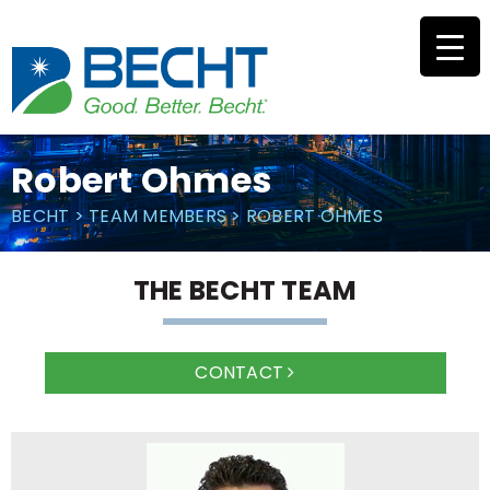
Skip
to
content
Robert Ohmes
BECHT
>
TEAM MEMBERS
>
ROBERT OHMES
THE BECHT TEAM
CONTACT