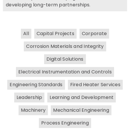
developing long-term partnerships.
All
Capital Projects
Corporate
Corrosion Materials and Integrity
Digital Solutions
Electrical Instrumentation and Controls
Engineering Standards
Fired Heater Services
Leadership
Learning and Development
Machinery
Mechanical Engineering
Process Engineering