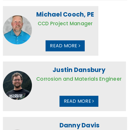
Michael Cooch, PE
CCD Project Manager
READ MORE
Justin Dansbury
Corrosion and Materials Engineer
READ MORE
Danny Davis