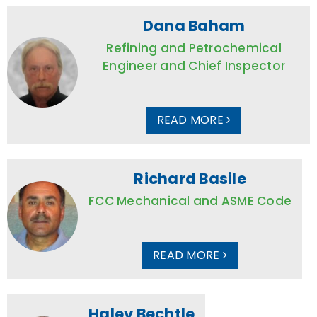
Dana Baham
Refining and Petrochemical
Engineer and Chief Inspector
READ MORE
Richard Basile
FCC Mechanical and ASME Code
READ MORE
Haley Bechtle