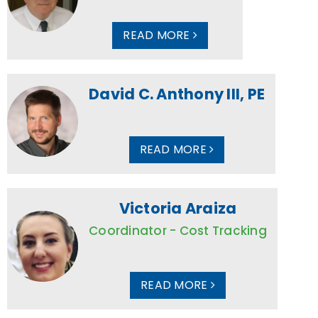
READ MORE
David C. Anthony III, PE
READ MORE
Victoria Araiza
Coordinator - Cost Tracking
READ MORE